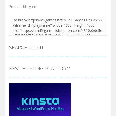
Embed this game
Zoom
PLAY
SEARCH FOR IT
BEST HOSTING PLATFORM