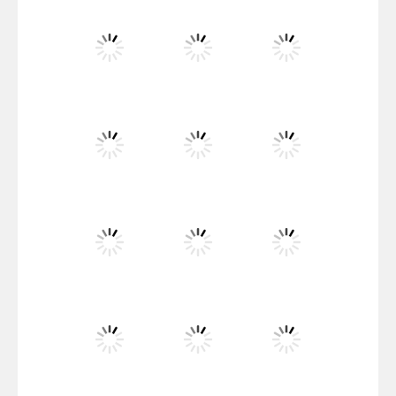
Santa Girl Dash
Flag War
Play
Play
Play
Santa Swing
Play
Play
Play
Alien Merge 2048
Play
Play
Play
Arsenal Online