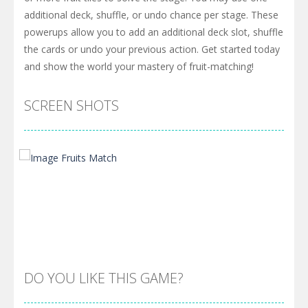
additional deck, shuffle, or undo chance per stage. These
powerups allow you to add an additional deck slot, shuffle
the cards or undo your previous action. Get started today
and show the world your mastery of fruit-matching!
SCREEN SHOTS
DO YOU LIKE THIS GAME?