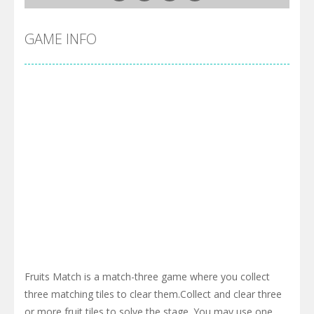
GAME INFO
Fruits Match is a match-three game where you collect
three matching tiles to clear them.Collect and clear three
or more fruit tiles to solve the stage. You may use one