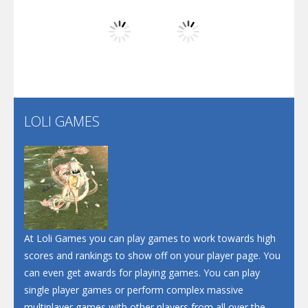
Play
Play
Play
Screw Escape
Flip Lines
LOLI GAMES
Play
Play
Dunk Challenge
Santa Soosiz
At Loli Games you can play games to work towards high
scores and rankings to show off on your player page. You
can even get awards for playing games. You can play
single player games or perform complex massive
multiplayer games with other players from all over the