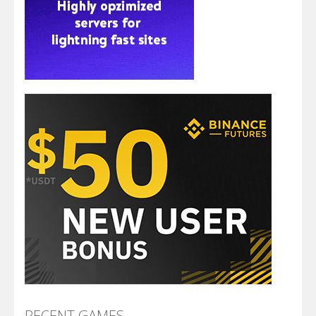
RECENT GAMES