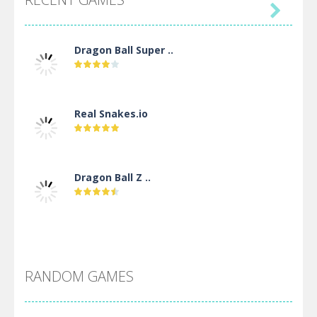

Dragon Ball Super ..
Real Snakes.io
Dragon Ball Z ..
DBZ Pure Saiyan ..
RANDOM GAMES
Villainous