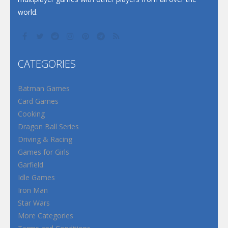
world.
CATEGORIES
Batman Games
Card Games
Cooking
Dragon Ball Series
Driving & Racing
Games for Girls
Garfield
Idle Games
Iron Man
Star Wars
More Categories