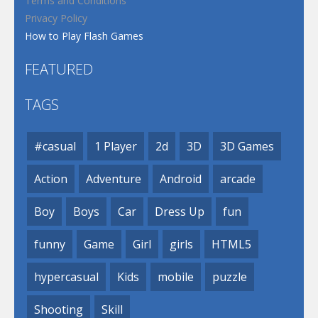
Terms and Conditions
Privacy Policy
How to Play Flash Games
FEATURED
TAGS
#casual
1 Player
2d
3D
3D Games
Action
Adventure
Android
arcade
Boy
Boys
Car
Dress Up
fun
funny
Game
Girl
girls
HTML5
hypercasual
Kids
mobile
puzzle
Shooting
Skill