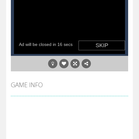
GAME INFO