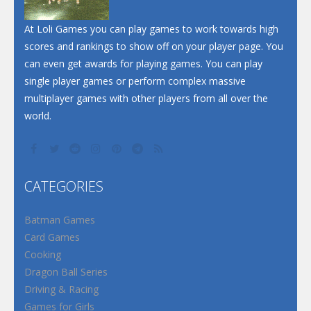
At Loli Games you can play games to work towards high
scores and rankings to show off on your player page. You
can even get awards for playing games. You can play
single player games or perform complex massive
multiplayer games with other players from all over the
world.
CATEGORIES
Batman Games
Card Games
Cooking
Dragon Ball Series
Driving & Racing
Games for Girls