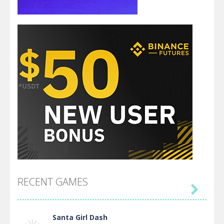
RECENT GAMES

Santa Girl Dash