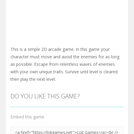
This is a simple 2D arcade game. In this game your
character must move and avoid the enemies for as long
as possible. Escape from relentless waves of enemies
with your own unique traits. Survive until level is cleared.
then play the next level.
DO YOU LIKE THIS GAME?
Embed this game