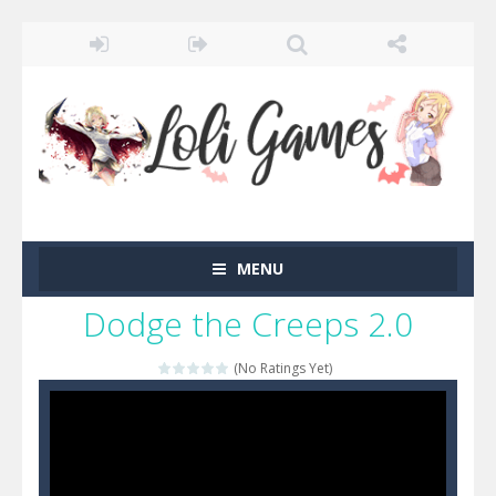
MENU
Dodge the Creeps 2.0
(No Ratings Yet)