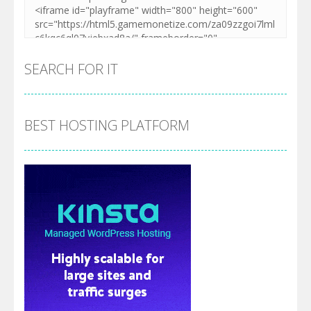
SEARCH FOR IT
BEST HOSTING PLATFORM