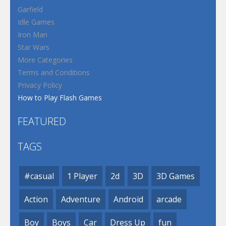
Garfield
Idle Games
Iron Man
Star Wars
More Categories
Terms and Conditions
Privacy Policy
How to Play Flash Games
FEATURED
TAGS
#casual
1 Player
2d
3D
3D Games
Action
Adventure
Android
arcade
Boy
Boys
Car
Dress Up
fun