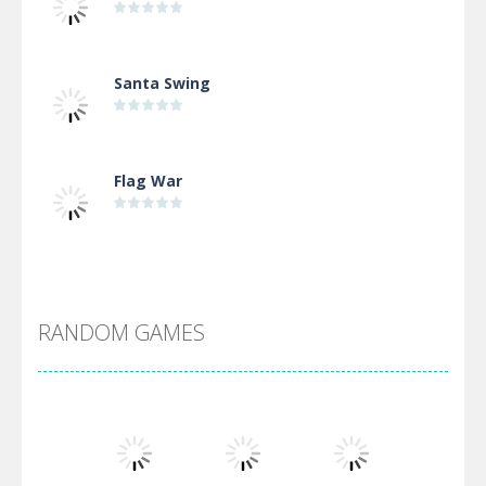
Santa Swing
Flag War
Alien Merge 2048
RANDOM GAMES
Arsenal Online
Screw Escape