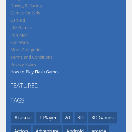
Driving & Racing
Games for Girls
Garfield
Idle Games
Iron Man
Star Wars
More Categories
Terms and Conditions
Privacy Policy
How to Play Flash Games
FEATURED
TAGS
#casual
1 Player
2d
3D
3D Games
Action
Adventure
Android
arcade