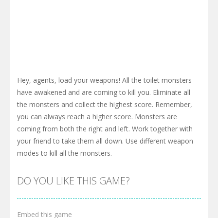
Hey, agents, load your weapons! All the toilet monsters
have awakened and are coming to kill you. Eliminate all
the monsters and collect the highest score. Remember,
you can always reach a higher score. Monsters are
coming from both the right and left. Work together with
your friend to take them all down. Use different weapon
modes to kill all the monsters.
DO YOU LIKE THIS GAME?
Embed this game