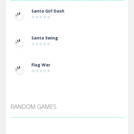
Santa Girl Dash
Santa Swing
Flag War
Alien Merge 2048
RANDOM GAMES
Arsenal Online