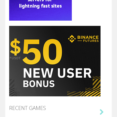
RECENT GAMES
