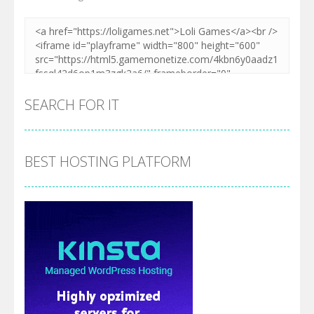
SEARCH FOR IT
BEST HOSTING PLATFORM