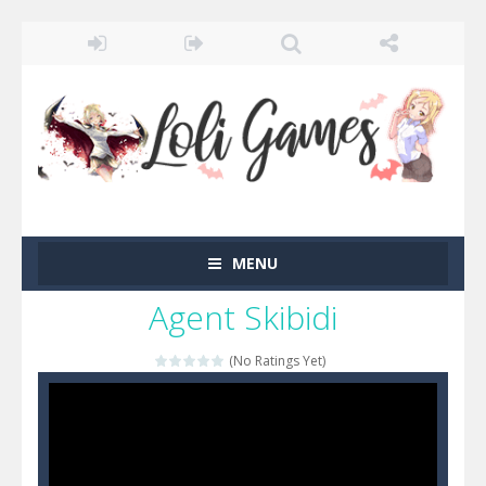
MENU
Agent Skibidi
(No Ratings Yet)