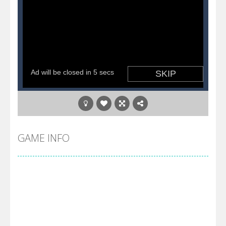
GAME INFO