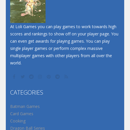
At Loli Games you can play games to work towards high
scores and rankings to show off on your player page. You
can even get awards for playing games. You can play
single player games or perform complex massive
multiplayer games with other players from all over the
world.
CATEGORIES
Batman Games
Card Games
Cooking
Dragon Ball Series