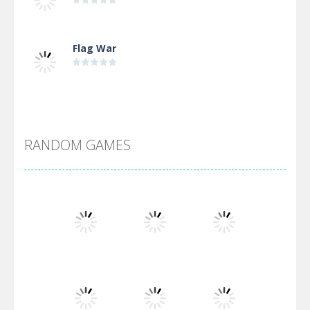
Flag War
Alien Merge 2048
RANDOM GAMES
Arsenal Online
Screw Escape
Flip Lines