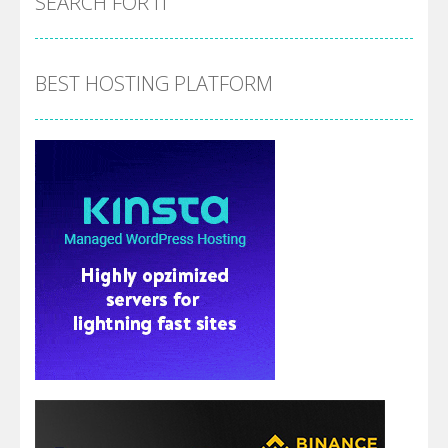
SEARCH FOR IT
BEST HOSTING PLATFORM