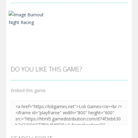
DO YOU LIKE THIS GAME?
Embed this game
Zoom
PLAY