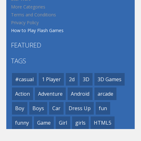
More Categories
Terms and Conditions
Privacy Policy
How to Play Flash Games
FEATURED
TAGS
#casual
1 Player
2d
3D
3D Games
Action
Adventure
Android
arcade
Boy
Boys
Car
Dress Up
fun
funny
Game
Girl
girls
HTML5
hypercasual
Kids
mobile
puzzle