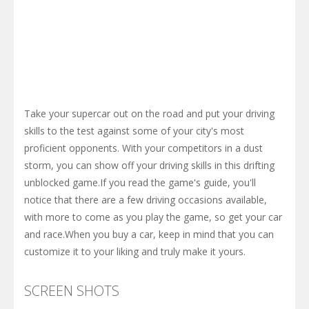
Take your supercar out on the road and put your driving
skills to the test against some of your city's most
proficient opponents. With your competitors in a dust
storm, you can show off your driving skills in this drifting
unblocked game.If you read the game's guide, you'll
notice that there are a few driving occasions available,
with more to come as you play the game, so get your car
and race.When you buy a car, keep in mind that you can
customize it to your liking and truly make it yours.
SCREEN SHOTS