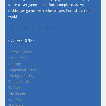
single player games or perform complex massive
multiplayer games with other players from all over the
world.
CATEGORIES
Batman Games
Card Games
Cooking
Dragon Ball Series
Driving & Racing
Games for Girls
Garfield
Idle Games
Iron Man
Star Wars