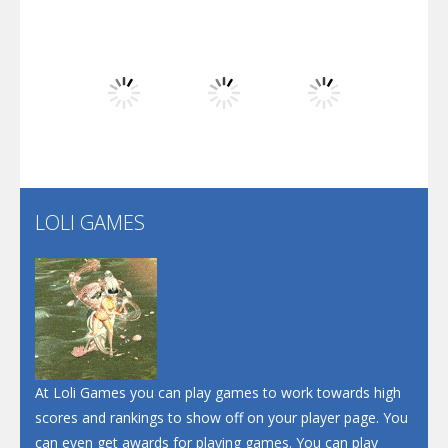
Play
Play
Play
Dunk Challenge
Play
Play
Play
Santa Soosiz
LOLI GAMES
Play
Play
Play
At Loli Games you can play games to work towards high
scores and rankings to show off on your player page. You
can even get awards for playing games. You can play