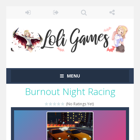
MENU
Burnout Night Racing
(No Ratings Yet)