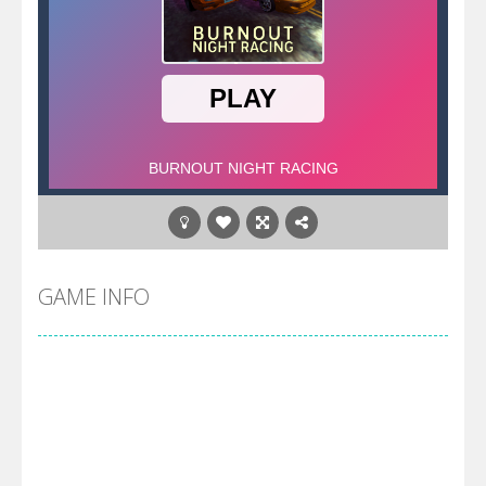
GAME INFO