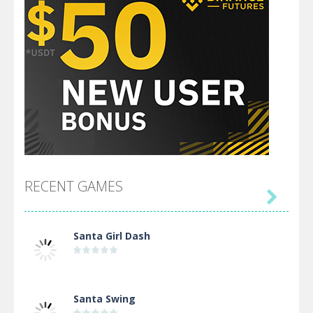
RECENT GAMES

Santa Girl Dash
Santa Swing