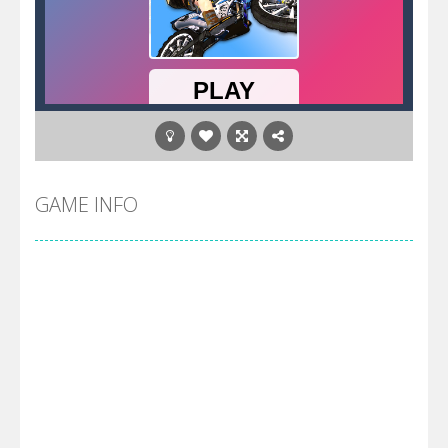
GAME INFO