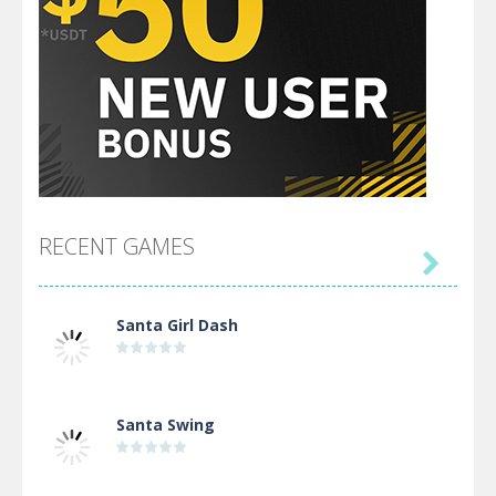
RECENT GAMES

Santa Girl Dash
Santa Swing