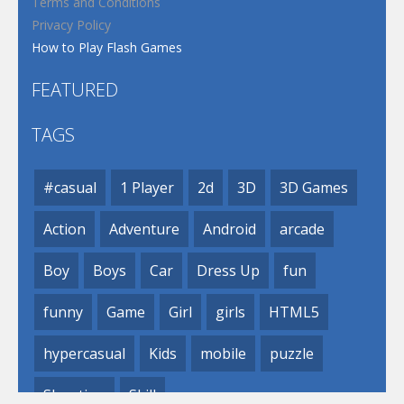
Terms and Conditions
Privacy Policy
How to Play Flash Games
FEATURED
TAGS
#casual
1 Player
2d
3D
3D Games
Action
Adventure
Android
arcade
Boy
Boys
Car
Dress Up
fun
funny
Game
Girl
girls
HTML5
hypercasual
Kids
mobile
puzzle
Shooting
Skill