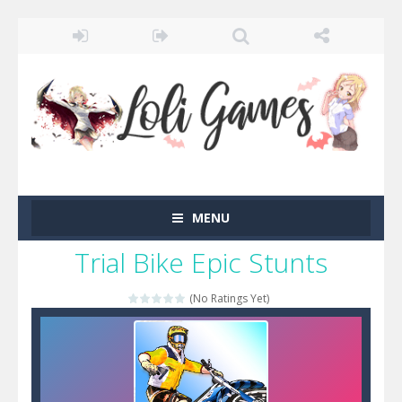
MENU
Trial Bike Epic Stunts
(No Ratings Yet)