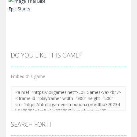
DO YOU LIKE THIS GAME?
Embed this game
Zoom
PLAY
SEARCH FOR IT