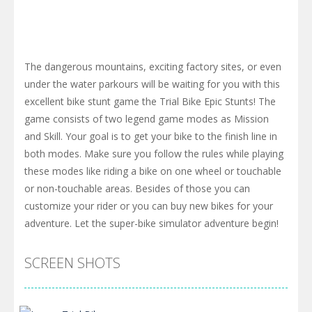
The dangerous mountains, exciting factory sites, or even
under the water parkours will be waiting for you with this
excellent bike stunt game the Trial Bike Epic Stunts! The
game consists of two legend game modes as Mission
and Skill. Your goal is to get your bike to the finish line in
both modes. Make sure you follow the rules while playing
these modes like riding a bike on one wheel or touchable
or non-touchable areas. Besides of those you can
customize your rider or you can buy new bikes for your
adventure. Let the super-bike simulator adventure begin!
SCREEN SHOTS