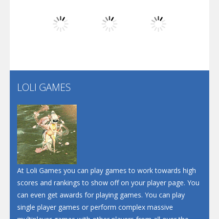
Dunk Challenge
Play
Play
Play
Santa Soosiz
LOLI GAMES
Play
Play
Play
At Loli Games you can play games to work towards high
scores and rankings to show off on your player page. You
can even get awards for playing games. You can play
single player games or perform complex massive