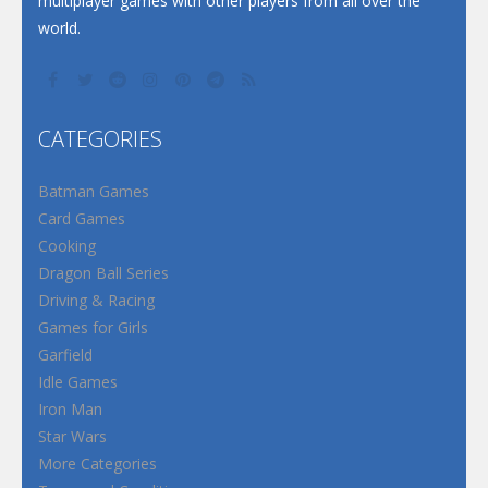
multiplayer games with other players from all over the
world.
CATEGORIES
Batman Games
Card Games
Cooking
Dragon Ball Series
Driving & Racing
Games for Girls
Garfield
Idle Games
Iron Man
Star Wars
More Categories