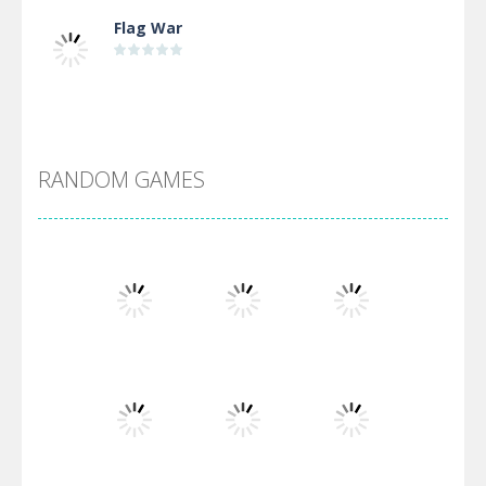
Flag War
Alien Merge 2048
RANDOM GAMES
Arsenal Online
Screw Escape
Flip Lines
Play
Play
Play