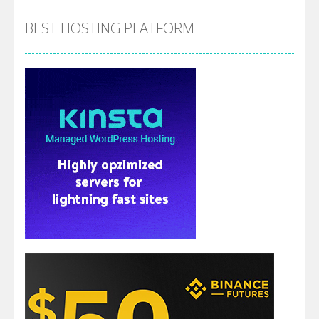
BEST HOSTING PLATFORM