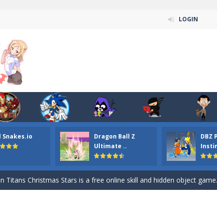
LOGIN
l Snakes.io
Dragon Ball Z
DBZ 
n ordinary ninja, in fact, this is a skillful collector of stars and the main
Ultimate ..
Insti
ena.io your the Red crew mate in an open field Gladioator style arena,
 Titans Christmas Stars is a free online skill and hidden object game. Find 
itans Puzzle is a free online game from genre of jigsaw puzzle and cartoon