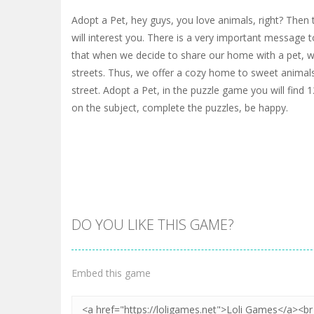
Adopt a Pet, hey guys, you love animals, right? Then t
will interest you. There is a very important message t
that when we decide to share our home with a pet, 
streets. Thus, we offer a cozy home to sweet animals
street. Adopt a Pet, in the puzzle game you will find 1
on the subject, complete the puzzles, be happy.
DO YOU LIKE THIS GAME?
Embed this game