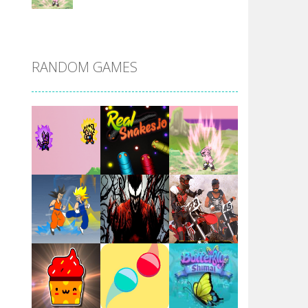
DBZ Pure Saiyan ..
RANDOM GAMES
Villainous
Santa Girl Dash
Flag War
Play
Play
Play
Santa Swing
Play
Play
Play
Alien Merge 2048