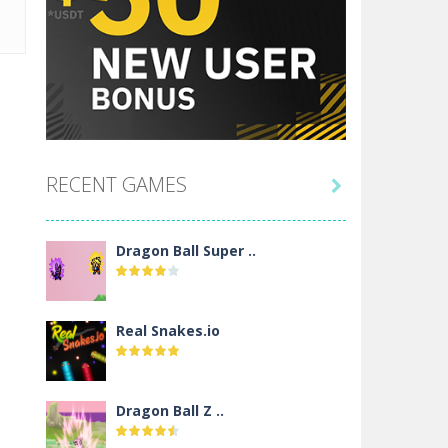
RECENT GAMES

Dragon Ball Super ..
Real Snakes.io
Dragon Ball Z ..