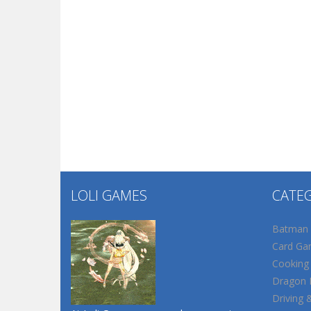
LOLI GAMES
CATE
Batman
Card Ga
Cooking
Dragon B
Driving 