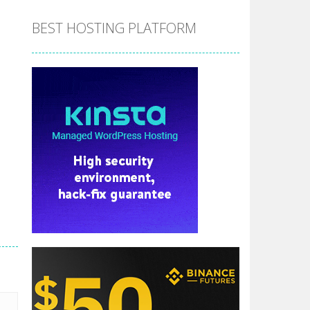
BEST HOSTING PLATFORM