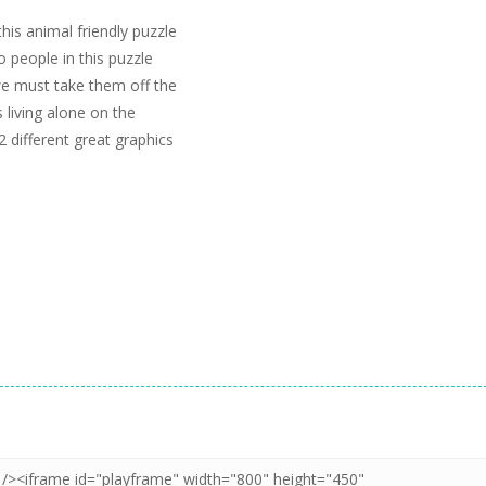
his animal friendly puzzle
o people in this puzzle
we must take them off the
 living alone on the
2 different great graphics