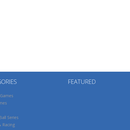
GORIES
FEATURED
 Games
mes
all Series
& Racing