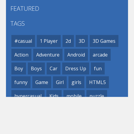
FEATURED
TAGS
#casual
1 Player
2d
3D
3D Games
Action
Adventure
Android
arcade
Boy
Boys
Car
Dress Up
fun
funny
Game
Girl
girls
HTML5
hypercasual
Kids
mobile
puzzle
Shooting
Skill