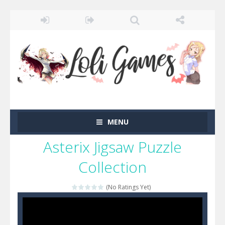
MENU
Asterix Jigsaw Puzzle
Collection
(No Ratings Yet)