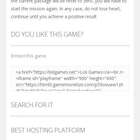
the current passage will be reset to zero, you will have to
start the mission again. In any case, do not lose heart,
continue until you achieve a positive result.
DO YOU LIKE THIS GAME?
Embed this game
SEARCH FOR IT
BEST HOSTING PLATFORM