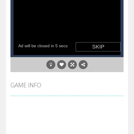
GAME INFO