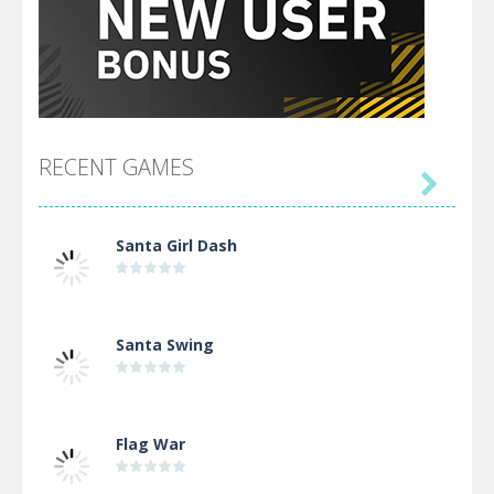
RECENT GAMES

Santa Girl Dash
Santa Swing
Flag War