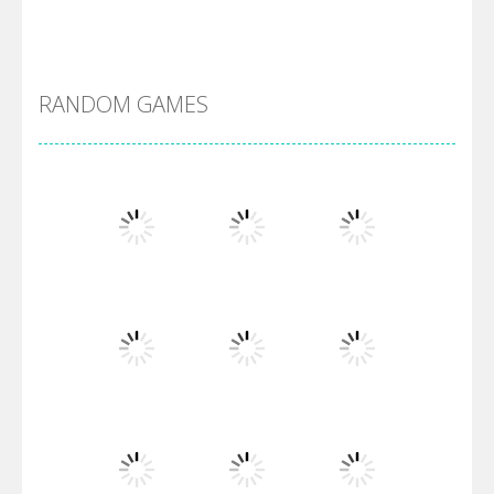
Alien Merge 2048
RANDOM GAMES
Arsenal Online
Screw Escape
Flip Lines
Play
Play
Play
Dunk Challenge