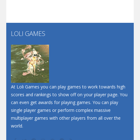
Play
Play
Play
Santa Soosiz
LOLI GAMES
Play
Play
Play
At Loli Games you can play games to work towards high
scores and rankings to show off on your player page. You
can even get awards for playing games. You can play
single player games or perform complex massive
multiplayer games with other players from all over the
world.