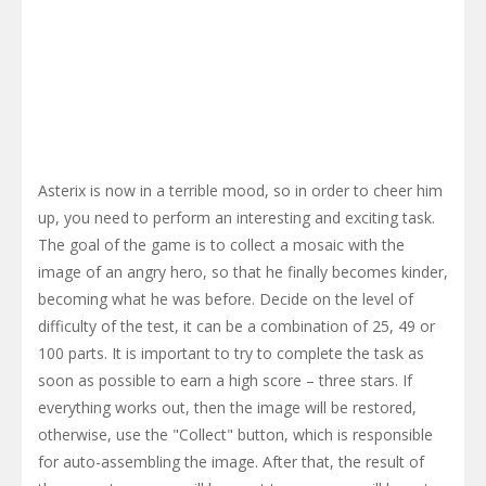
Asterix is now in a terrible mood, so in order to cheer him
up, you need to perform an interesting and exciting task.
The goal of the game is to collect a mosaic with the
image of an angry hero, so that he finally becomes kinder,
becoming what he was before. Decide on the level of
difficulty of the test, it can be a combination of 25, 49 or
100 parts. It is important to try to complete the task as
soon as possible to earn a high score – three stars. If
everything works out, then the image will be restored,
otherwise, use the "Collect" button, which is responsible
for auto-assembling the image. After that, the result of