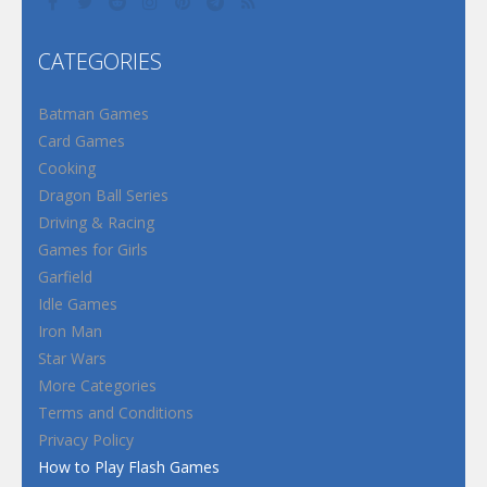
CATEGORIES
Batman Games
Card Games
Cooking
Dragon Ball Series
Driving & Racing
Games for Girls
Garfield
Idle Games
Iron Man
Star Wars
More Categories
Terms and Conditions
Privacy Policy
How to Play Flash Games