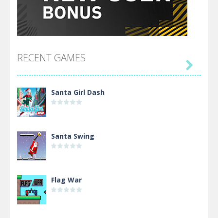
RECENT GAMES

Santa Girl Dash
Santa Swing
Flag War