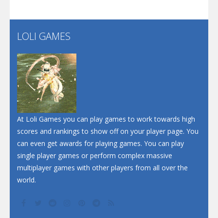
Santa Soosiz
LOLI GAMES
Play
Play
Play
At Loli Games you can play games to work towards high
scores and rankings to show off on your player page. You
can even get awards for playing games. You can play
single player games or perform complex massive
multiplayer games with other players from all over the
world.