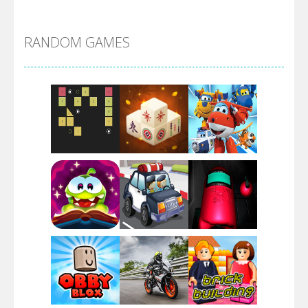
Alien Merge 2048
RANDOM GAMES
Arsenal Online
Screw Escape
Flip Lines
Play
Play
Play
Dunk Challenge
Play
Play
Play