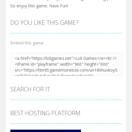
So enjoy this game. Have Fun!
DO YOU LIKE THIS GAME?
Embed this game
SEARCH FOR IT
BEST HOSTING PLATFORM