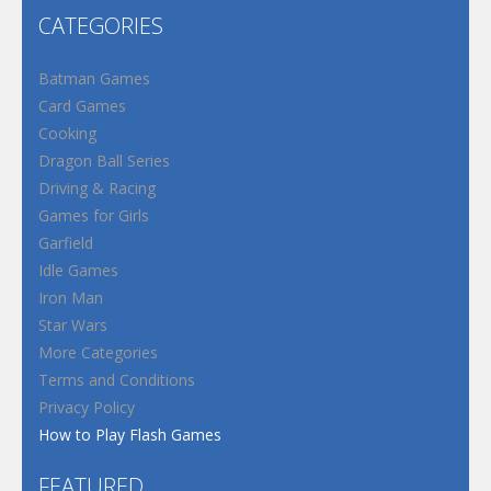
CATEGORIES
Batman Games
Card Games
Cooking
Dragon Ball Series
Driving & Racing
Games for Girls
Garfield
Idle Games
Iron Man
Star Wars
More Categories
Terms and Conditions
Privacy Policy
How to Play Flash Games
FEATURED