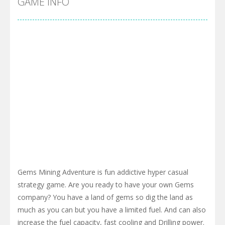
GAME INFO
Gems Mining Adventure is fun addictive hyper casual
strategy game. Are you ready to have your own Gems
company? You have a land of gems so dig the land as
much as you can but you have a limited fuel. And can also
increase the fuel capacity, fast cooling and Drilling power.