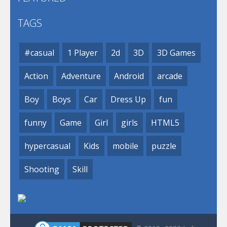
TAGS
#casual
1 Player
2d
3D
3D Games
Action
Adventure
Android
arcade
Boy
Boys
Car
Dress Up
fun
funny
Game
Girl
girls
HTML5
hypercasual
Kids
mobile
puzzle
Shooting
Skill