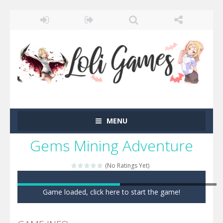
MENU
Gems Mining Adventure
(No Ratings Yet)
Game loaded, click here to start the game!