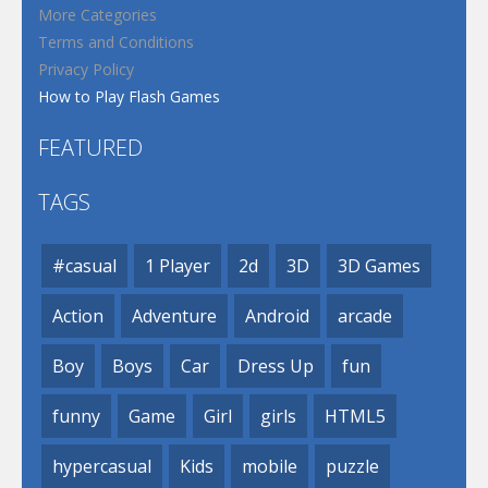
More Categories
Terms and Conditions
Privacy Policy
How to Play Flash Games
FEATURED
TAGS
#casual
1 Player
2d
3D
3D Games
Action
Adventure
Android
arcade
Boy
Boys
Car
Dress Up
fun
funny
Game
Girl
girls
HTML5
hypercasual
Kids
mobile
puzzle