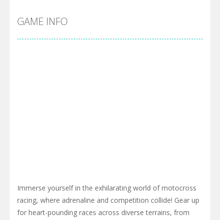
GAME INFO
Immerse yourself in the exhilarating world of motocross
racing, where adrenaline and competition collide! Gear up
for heart-pounding races across diverse terrains, from