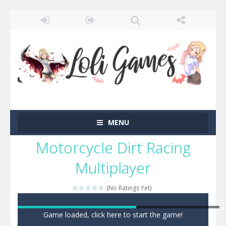
MENU
Motorcycle Dirt Racing
Multiplayer
(No Ratings Yet)
Game loaded, click here to start the game!