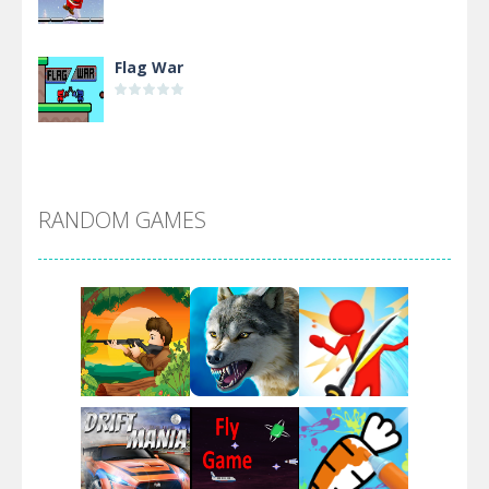
Flag War
Alien Merge 2048
RANDOM GAMES
Arsenal Online
Screw Escape
Flip Lines
Play
Play
Play