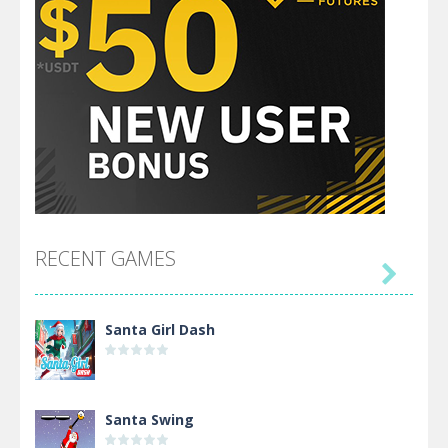
RECENT GAMES

Santa Girl Dash
Santa Swing