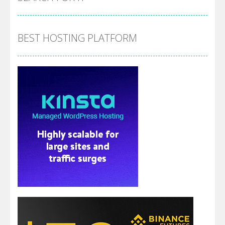
BEST HOSTING PLATFORM