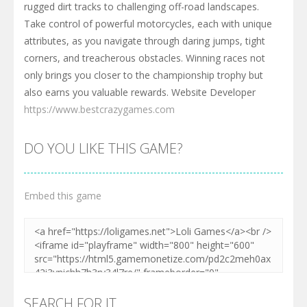
rugged dirt tracks to challenging off-road landscapes.
Take control of powerful motorcycles, each with unique
attributes, as you navigate through daring jumps, tight
corners, and treacherous obstacles. Winning races not
only brings you closer to the championship trophy but
also earns you valuable rewards. Website Developer
https://www.bestcrazygames.com
DO YOU LIKE THIS GAME?
Embed this game
SEARCH FOR IT