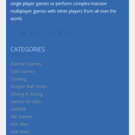
single player games or perform complex massive
multiplayer games with other players from all over the
world.
CATEGORIES
Batman Games
Card Games
Cooking
Dragon Ball Series
Driving & Racing
Games for Girls
Garfield
Idle Games
Iron Man
Star Wars