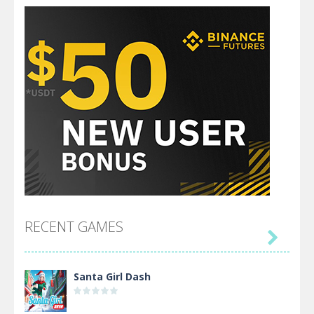
RECENT GAMES

Santa Girl Dash