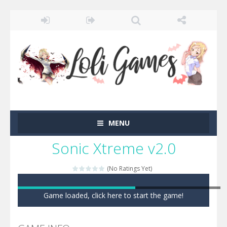
MENU
Sonic Xtreme v2.0
(No Ratings Yet)
Game loaded, click here to start the game!