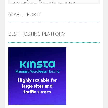
SEARCH FOR IT
BEST HOSTING PLATFORM