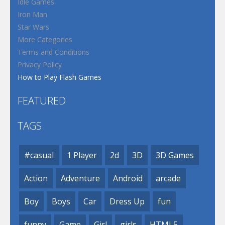
Idle Games
Iron Man
Star Wars
More Categories
Terms and Conditions
Privacy Policy
How to Play Flash Games
FEATURED
TAGS
#casual
1 Player
2d
3D
3D Games
Action
Adventure
Android
arcade
Boy
Boys
Car
Dress Up
fun
funny
Game
Girl
girls
HTML5