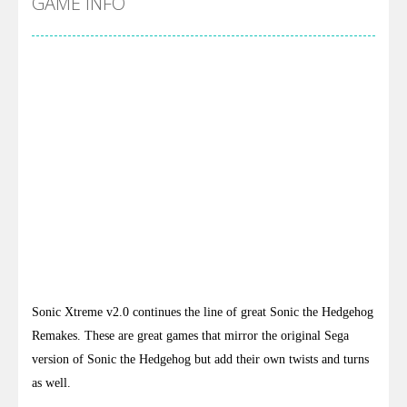
GAME INFO
Sonic Xtreme v2.0 continues the line of great Sonic the Hedgehog
Remakes. These are great games that mirror the original Sega
version of Sonic the Hedgehog but add their own twists and turns
as well.