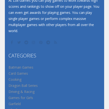
At Loli Games you can play games to work towards high
scores and rankings to show off on your player page. You
can even get awards for playing games. You can play
single player games or perform complex massive
multiplayer games with other players from all over the
world.
CATEGORIES
Batman Games
Card Games
Cooking
Dragon Ball Series
Driving & Racing
Games for Girls
Garfield