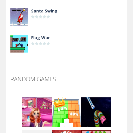
Santa Swing
Flag War
Alien Merge 2048
RANDOM GAMES
Arsenal Online
Screw Escape