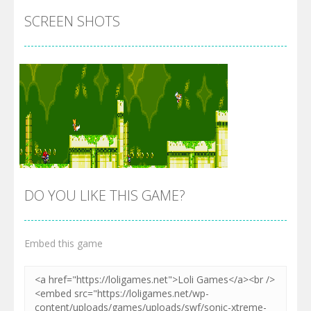
SCREEN SHOTS
DO YOU LIKE THIS GAME?
Embed this game
Zoom
PLAY
Zoom
PLAY