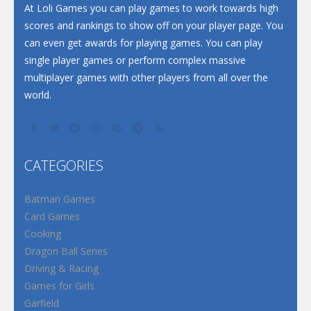
At Loli Games you can play games to work towards high
scores and rankings to show off on your player page. You
can even get awards for playing games. You can play
single player games or perform complex massive
multiplayer games with other players from all over the
world.
CATEGORIES
Batman Games
Card Games
Cooking
Dragon Ball Series
Driving & Racing
Games for Girls
Garfield