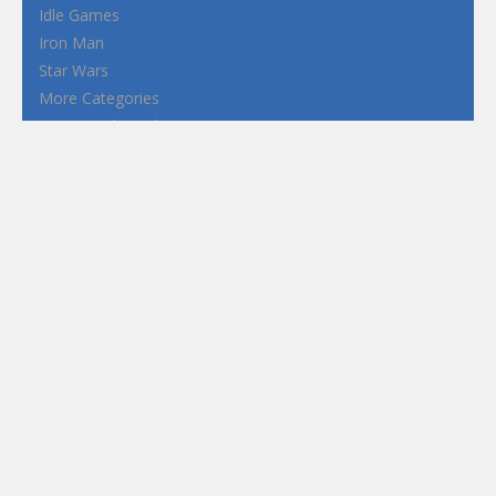
Idle Games
Iron Man
Star Wars
More Categories
Terms and Conditions
Privacy Policy
How to Play Flash Games
FEATURED
TAGS
#casual
1 Player
2d
3D
3D Games
Action
Adventure
Android
arcade
Boy
Boys
Car
Dress Up
fun