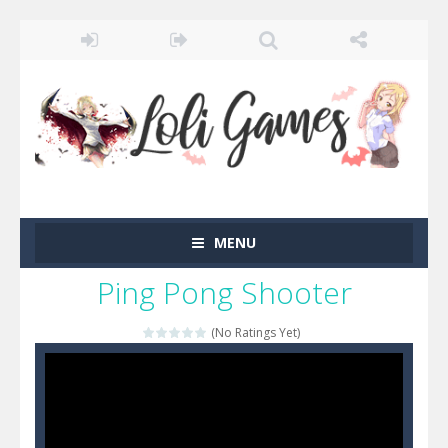
MENU
Ping Pong Shooter
(No Ratings Yet)