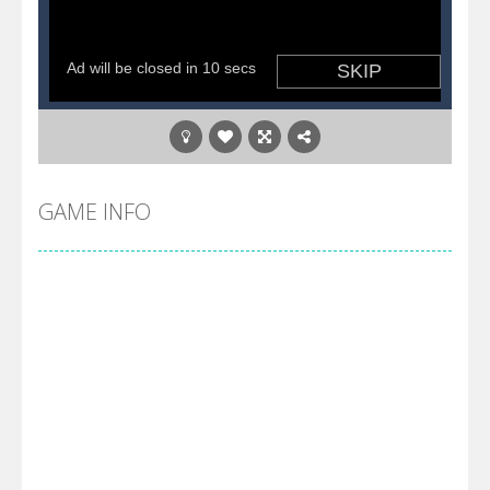
GAME INFO