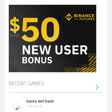
RECENT GAMES

Santa Girl Dash