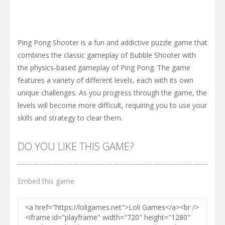
Ping Pong Shooter is a fun and addictive puzzle game that
combines the classic gameplay of Bubble Shooter with
the physics-based gameplay of Ping Pong. The game
features a variety of different levels, each with its own
unique challenges. As you progress through the game, the
levels will become more difficult, requiring you to use your
skills and strategy to clear them.
DO YOU LIKE THIS GAME?
Embed this game