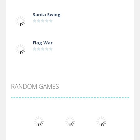
Santa Swing
Flag War
Alien Merge 2048
RANDOM GAMES
Arsenal Online
Screw Escape