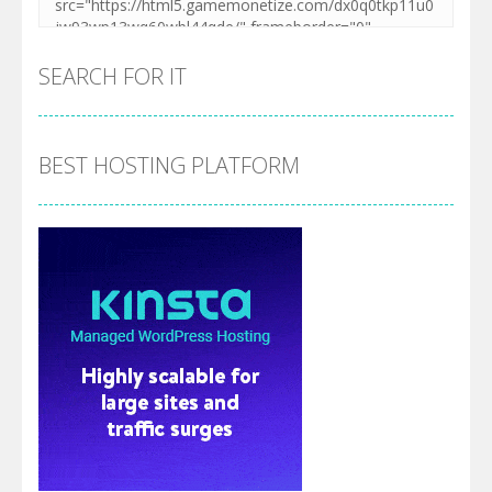
SEARCH FOR IT
BEST HOSTING PLATFORM