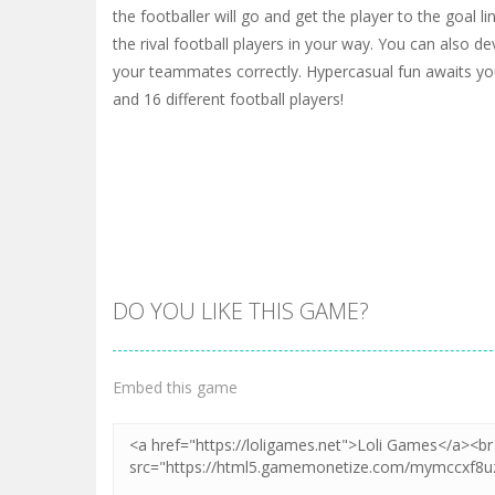
the footballer will go and get the player to the goal l
the rival football players in your way. You can also d
your teammates correctly. Hypercasual fun awaits you
and 16 different football players!
DO YOU LIKE THIS GAME?
Embed this game