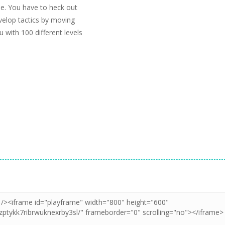
ine. You have to heck out
evelop tactics by moving
 with 100 different levels