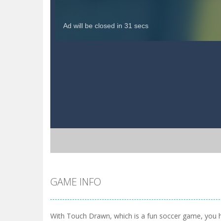
GAME INFO
With Touch Drawn, which is a fun soccer game, you 