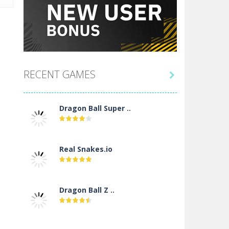
RECENT GAMES

Dragon Ball Super ..
Real Snakes.io
Dragon Ball Z ..