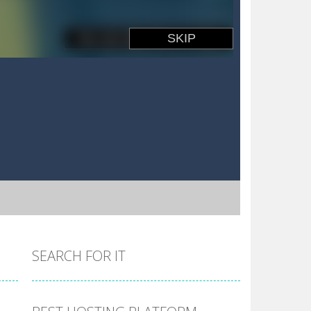
SEARCH FOR IT