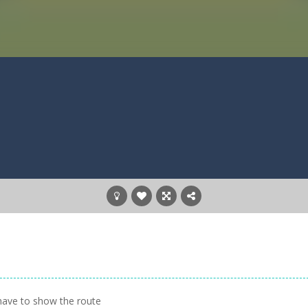
have to show the route