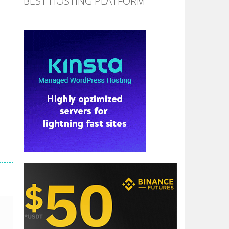
BEST HOSTING PLATFORM