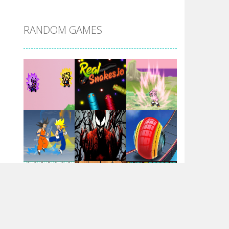
DBZ Pure Saiyan ..
RANDOM GAMES
Villainous
Santa Girl Dash
Flag War
Play
Play
Play
Santa Swing
Play
Play
Play
Alien Merge 2048