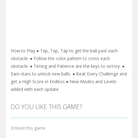
How to Play ● Tap, Tap, Tap to get the ball past each
obstacle. ● Follow the color pattern to cross each
obstacle. ● Timing and Patience are the keys to victory. ●
Earn stars to unlock new balls. ● Beat Every Challenge and
get a High Score in Endless ● New Modes and Levels
added with each update
DO YOU LIKE THIS GAME?
Embed this game