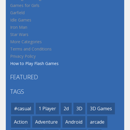
Games for Girls
Garfield
Idle Games
Iron Man
Star Wars
More Categories
Terms and Conditions
Privacy Policy
How to Play Flash Games
FEATURED
TAGS
#casual
1 Player
2d
3D
3D Games
Action
Adventure
Android
arcade