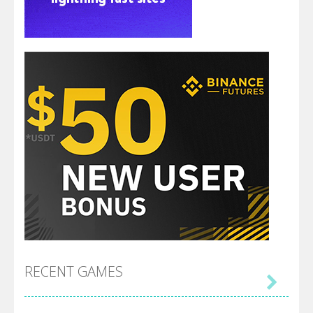
RECENT GAMES
