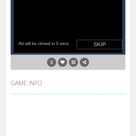
GAME INFO