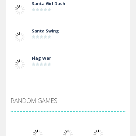
Santa Girl Dash
Santa Swing
Flag War
Alien Merge 2048
RANDOM GAMES
Arsenal Online