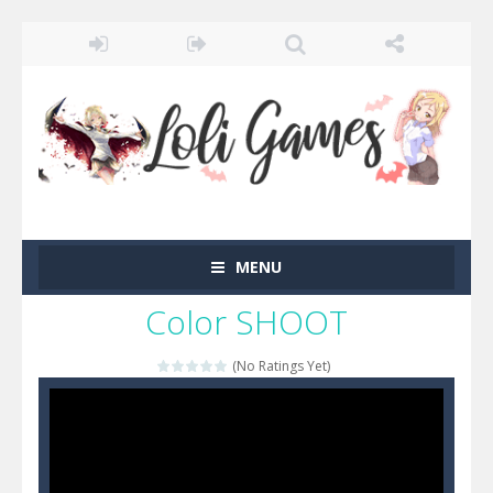
MENU
Color SHOOT
(No Ratings Yet)