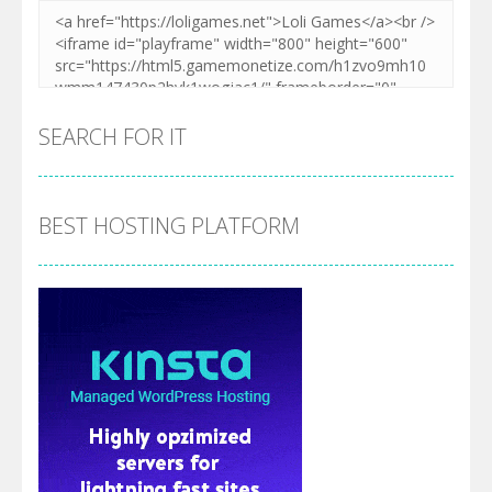
SEARCH FOR IT
BEST HOSTING PLATFORM