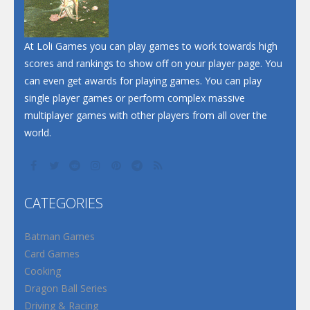
At Loli Games you can play games to work towards high
scores and rankings to show off on your player page. You
can even get awards for playing games. You can play
single player games or perform complex massive
multiplayer games with other players from all over the
world.
CATEGORIES
Batman Games
Card Games
Cooking
Dragon Ball Series
Driving & Racing