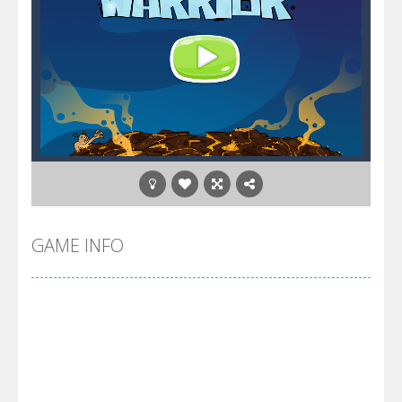
GAME INFO