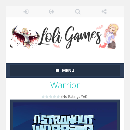
MENU
Warrior
(No Ratings Yet)