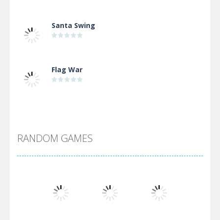
Santa Swing
Flag War
Alien Merge 2048
RANDOM GAMES
Arsenal Online
Screw Escape