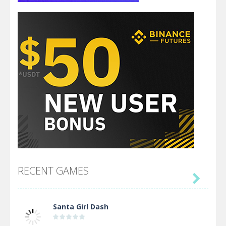
RECENT GAMES

Santa Girl Dash