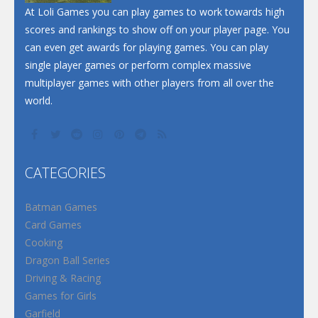
At Loli Games you can play games to work towards high
scores and rankings to show off on your player page. You
can even get awards for playing games. You can play
single player games or perform complex massive
multiplayer games with other players from all over the
world.
CATEGORIES
Batman Games
Card Games
Cooking
Dragon Ball Series
Driving & Racing
Games for Girls
Garfield