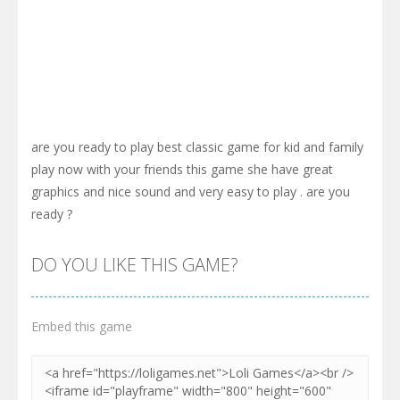
are you ready to play best classic game for kid and family
play now with your friends this game she have great
graphics and nice sound and very easy to play . are you
ready ?
DO YOU LIKE THIS GAME?
Embed this game