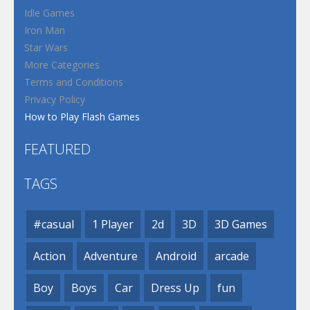
Idle Games
Iron Man
Star Wars
More Categories
Terms and Conditions
Privacy Policy
How to Play Flash Games
FEATURED
TAGS
#casual
1 Player
2d
3D
3D Games
Action
Adventure
Android
arcade
Boy
Boys
Car
Dress Up
fun