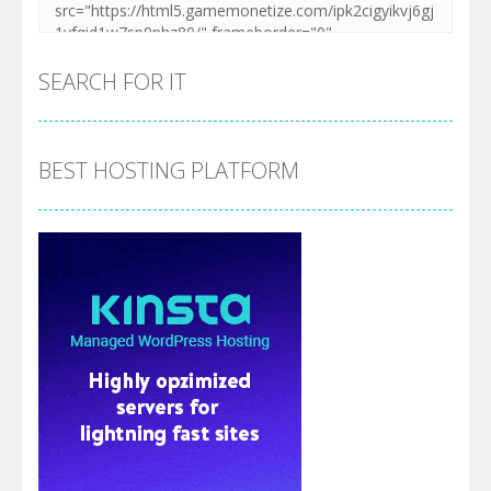
SEARCH FOR IT
BEST HOSTING PLATFORM