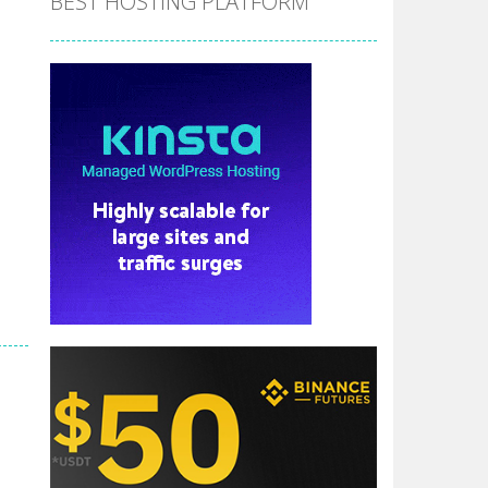
BEST HOSTING PLATFORM