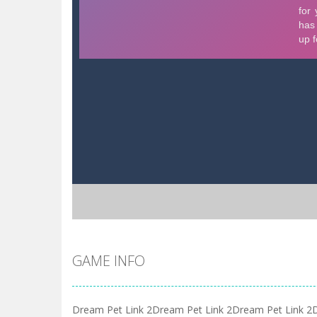
GAME INFO
Dream Pet Link 2Dream Pet Link 2Dream Pet Link 2