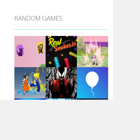
DBZ Pure Saiyan ..
RANDOM GAMES
Villainous
Santa Girl Dash
Flag War
Play
Play
Play
Santa Swing
Play
Play
Play
Alien Merge 2048