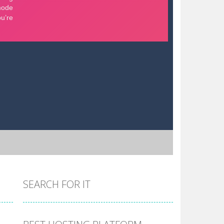
SEARCH FOR IT