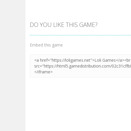
DO YOU LIKE THIS GAME?
Zoom
PLAY
Embed this game