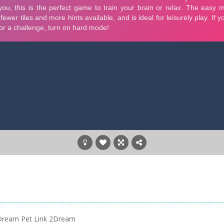
Dream Pet Link 2Dream