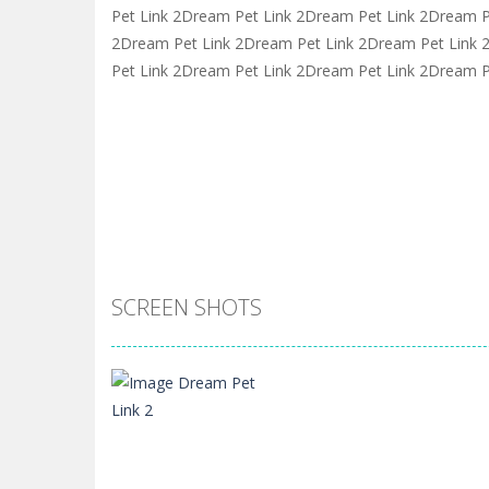
Pet Link 2Dream Pet Link 2Dream Pet Link 2Dream P
2Dream Pet Link 2Dream Pet Link 2Dream Pet Link
Pet Link 2Dream Pet Link 2Dream Pet Link 2Dream P
SCREEN SHOTS