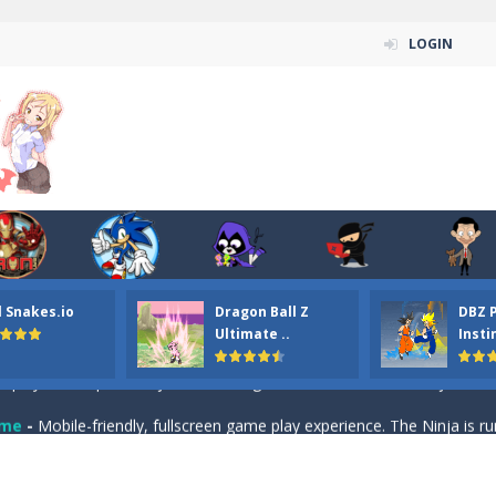
LOGIN
n ordinary ninja, in fact, this is a skillful collector of stars and the main
ena.io your the Red crew mate in an open field Gladioator style arena,
 Titans Christmas Stars is a free online skill and hidden object game. Find 
itans Puzzle is a free online game from genre of jigsaw puzzle and cartoon
l Snakes.io
Dragon Ball Z
DBZ 
elivery Hidden is a free online skill and hidden object game. Find out 
Ultimate ..
Insti
 player is help the ninja rescue his girl friend from the evil ninja. To
ame
-
Mobile-friendly, fullscreen game play experience. The Ninja is running to his
n Car Hidden Keys is a free online skill and hidden object game. Find out