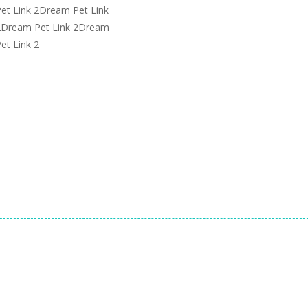
et Link 2Dream Pet Link
 2Dream Pet Link 2Dream
et Link 2