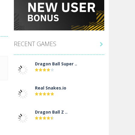
RECENT GAMES

Dragon Ball Super ..
Real Snakes.io
Dragon Ball Z ..