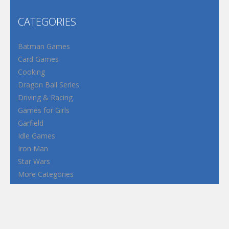
CATEGORIES
Batman Games
Card Games
Cooking
Dragon Ball Series
Driving & Racing
Games for Girls
Garfield
Idle Games
Iron Man
Star Wars
More Categories
Terms and Conditions
Privacy Policy
How to Play Flash Games