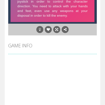
GAME INFO