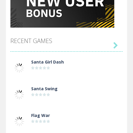
RECENT GAMES

Santa Girl Dash
Santa Swing
Flag War