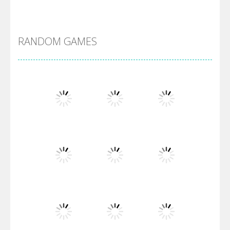
Alien Merge 2048
RANDOM GAMES
Arsenal Online
Screw Escape
Flip Lines
Play
Play
Play
Dunk Challenge
Play
Play
Play