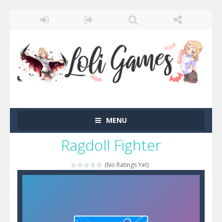
MENU
Ragdoll Fighter
(No Ratings Yet)