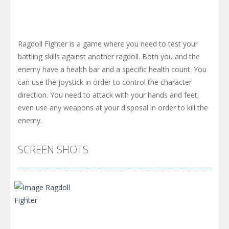
Ragdoll Fighter is a game where you need to test your
battling skills against another ragdoll. Both you and the
enemy have a health bar and a specific health count. You
can use the joystick in order to control the character
direction. You need to attack with your hands and feet,
even use any weapons at your disposal in order to kill the
enemy.
SCREEN SHOTS