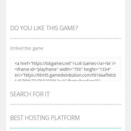
DO YOU LIKE THIS GAME?
Embed this game
Zoom
PLAY
SEARCH FOR IT
BEST HOSTING PLATFORM