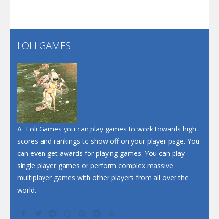
Santa Soosiz
LOLI GAMES
Play
Play
Play
At Loli Games you can play games to work towards high
scores and rankings to show off on your player page. You
can even get awards for playing games. You can play
single player games or perform complex massive
multiplayer games with other players from all over the
world.