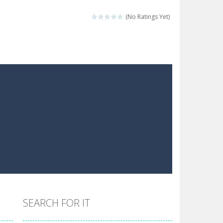
 make him moving just tap on screen...
(No Ratings Yet)
 destination. Help him time his jump and collect...
 the hidden keys in the specified images....
 possible and avoid touching...
 goal of this ninja is to collect...
 goal of this ninja is to collect...
Collect the floating red orbs around...