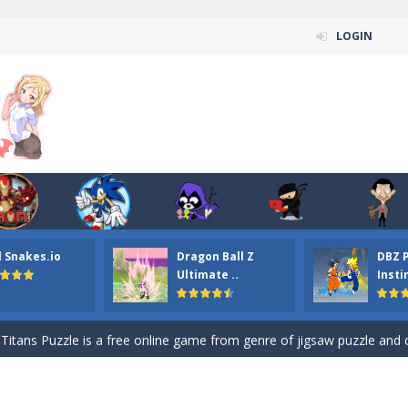
LOGIN
n ordinary ninja, in fact, this is a skillful collector of stars and the main
l Snakes.io
Dragon Ball Z
DBZ 
ena.io your the Red crew mate in an open field Gladioator style arena,
Ultimate ..
Insti
 Titans Christmas Stars is a free online skill and hidden object game. Find 
itans Puzzle is a free online game from genre of jigsaw puzzle and cartoon
elivery Hidden is a free online skill and hidden object game. Find out 