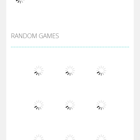
DBZ Pure Saiyan ..
RANDOM GAMES
Villainous
Santa Girl Dash
Flag War
Play
Play
Play
Santa Swing