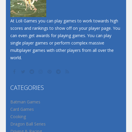
Santa Soosiz
At Loli Games you can play games to work towards high
scores and rankings to show off on your player page. You
can even get awards for playing games. You can play
single player games or perform complex massive
multiplayer games with other players from all over the
world.
CATEGORIES
Batman Games
Card Games
Cooking
Dragon Ball Series
Driving & Racing