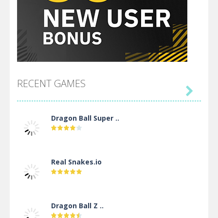
RECENT GAMES

Dragon Ball Super ..
Real Snakes.io
Dragon Ball Z ..