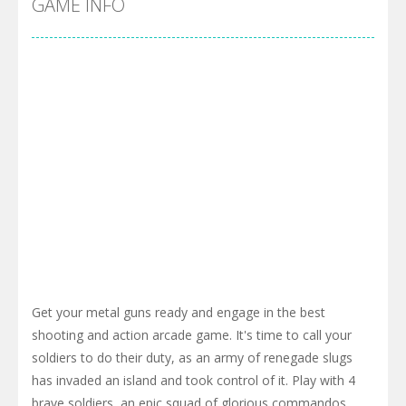
GAME INFO
Get your metal guns ready and engage in the best
shooting and action arcade game. It's time to call your
soldiers to do their duty, as an army of renegade slugs
has invaded an island and took control of it. Play with 4
brave soldiers, an epic squad of glorious commandos,