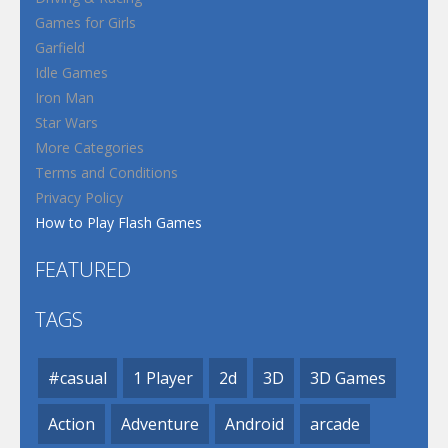
Games for Girls
Garfield
Idle Games
Iron Man
Star Wars
More Categories
Terms and Conditions
Privacy Policy
How to Play Flash Games
FEATURED
TAGS
#casual
1 Player
2d
3D
3D Games
Action
Adventure
Android
arcade