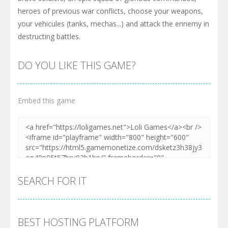
heroes of previous war conflicts, choose your weapons,
your vehicules (tanks, mechas...) and attack the ennemy in
destructing battles.
DO YOU LIKE THIS GAME?
Embed this game
SEARCH FOR IT
BEST HOSTING PLATFORM