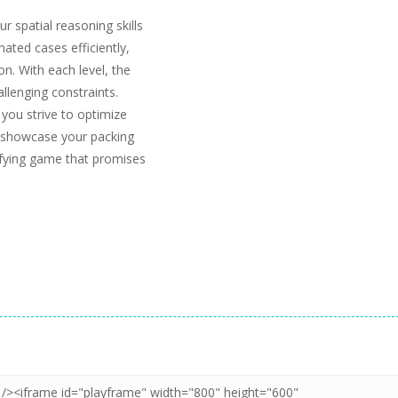
r spatial reasoning skills
gnated cases efficiently,
n. With each level, the
llenging constraints.
 you strive to optimize
to showcase your packing
sfying game that promises