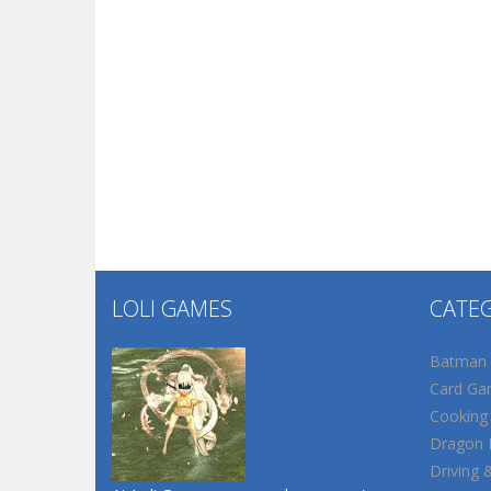
LOLI GAMES
CATE
Batman
Card Ga
Cooking
Dragon B
Driving 