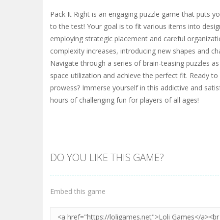
Pack It Right is an engaging puzzle game that puts you
to the test! Your goal is to fit various items into desi
employing strategic placement and careful organizatio
complexity increases, introducing new shapes and cha
Navigate through a series of brain-teasing puzzles as
space utilization and achieve the perfect fit. Ready 
prowess? Immerse yourself in this addictive and sati
hours of challenging fun for players of all ages!
DO YOU LIKE THIS GAME?
Embed this game