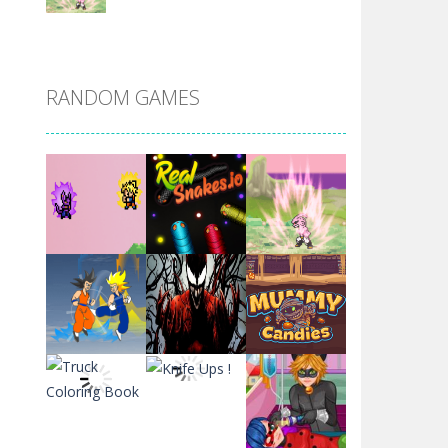
DBZ Pure Saiyan ..
RANDOM GAMES
Villainous
Santa Girl Dash
Flag War
Play
Play
Play
Santa Swing
Play
Play
Play
Alien Merge 2048