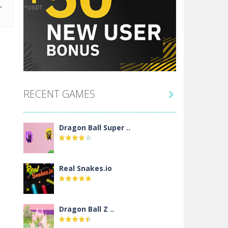
RECENT GAMES

Dragon Ball Super ..
Real Snakes.io
Dragon Ball Z ..