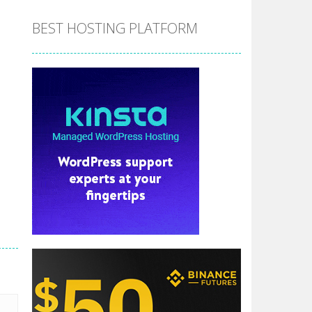
BEST HOSTING PLATFORM