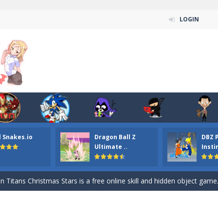
LOGIN
l Snakes.io
Dragon Ball Z
DBZ 
n ordinary ninja, in fact, this is a skillful collector of stars and the main
Ultimate ..
Insti
ena.io your the Red crew mate in an open field Gladioator style arena,
 Titans Christmas Stars is a free online skill and hidden object game. Find 
itans Puzzle is a free online game from genre of jigsaw puzzle and cartoon