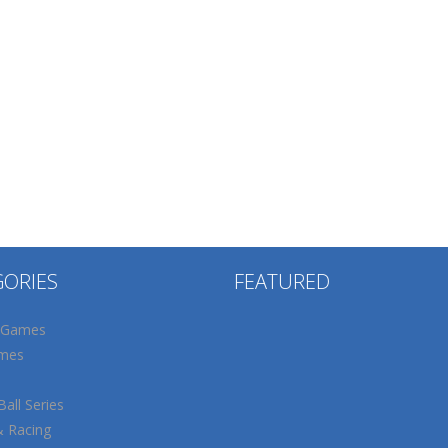
GORIES
FEATURED
 Games
mes
all Series
& Racing