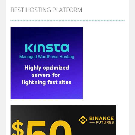
BEST HOSTING PLATFORM