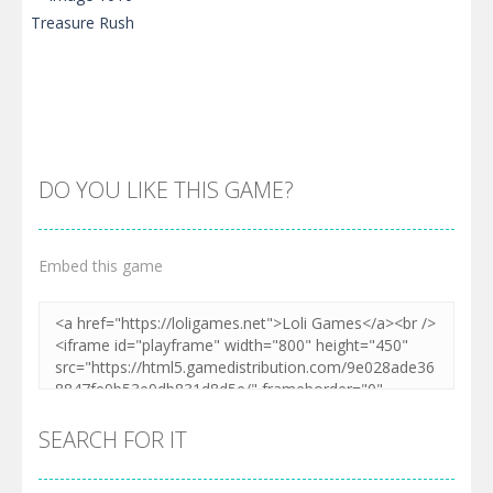
DO YOU LIKE THIS GAME?
Embed this game
Zoom
PLAY
SEARCH FOR IT