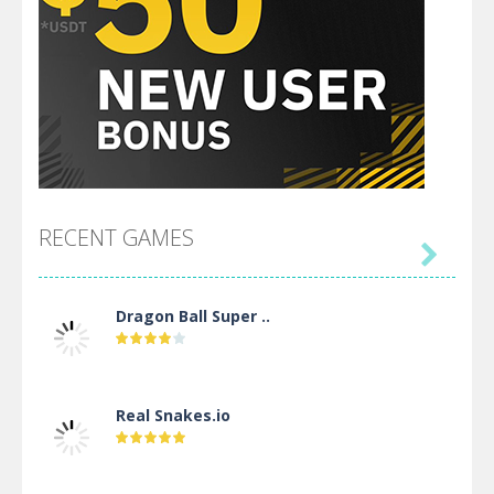
RECENT GAMES

Dragon Ball Super ..
Real Snakes.io