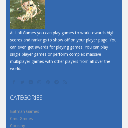
Dunk Challenge
Santa Soosiz
At Loli Games you can play games to work towards high
scores and rankings to show off on your player page. You
can even get awards for playing games. You can play
single player games or perform complex massive
multiplayer games with other players from all over the
world.
CATEGORIES
Batman Games
Card Games
Cooking