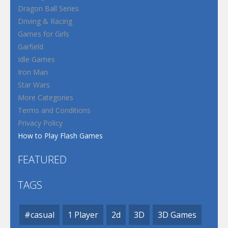
Dragon Ball Series
Driving & Racing
Games for Girls
Garfield
Idle Games
Iron Man
Star Wars
More Categories
Terms and Conditions
Privacy Policy
How to Play Flash Games
FEATURED
TAGS
#casual
1 Player
2d
3D
3D Games