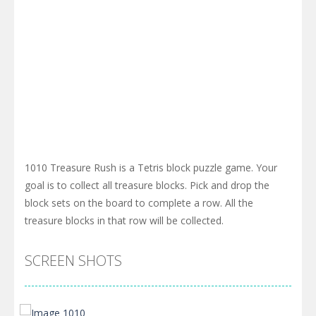
1010 Treasure Rush is a Tetris block puzzle game. Your
goal is to collect all treasure blocks. Pick and drop the
block sets on the board to complete a row. All the
treasure blocks in that row will be collected.
SCREEN SHOTS