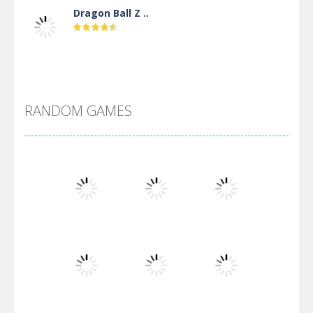
Dragon Ball Z ..
DBZ Pure Saiyan ..
RANDOM GAMES
Villainous
Santa Girl Dash
Flag War
Play
Play
Play