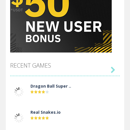
RECENT GAMES

Dragon Ball Super ..
Real Snakes.io