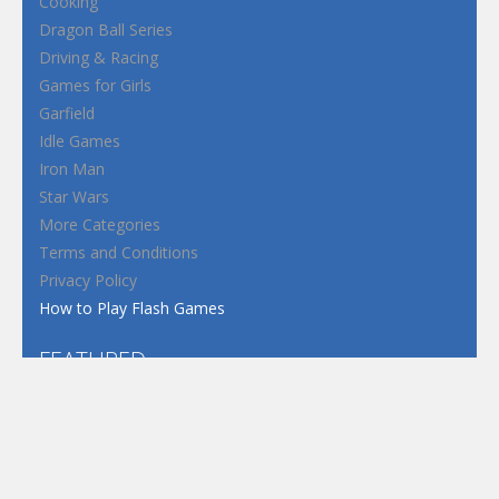
Cooking
Dragon Ball Series
Driving & Racing
Games for Girls
Garfield
Idle Games
Iron Man
Star Wars
More Categories
Terms and Conditions
Privacy Policy
How to Play Flash Games
FEATURED
TAGS
#casual
1 Player
2d
3D
3D Games