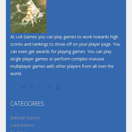
Dunk Challenge
Santa Soosiz
At Loli Games you can play games to work towards high
scores and rankings to show off on your player page. You
can even get awards for playing games. You can play
single player games or perform complex massive
multiplayer games with other players from all over the
world.
CATEGORIES
Batman Games
Card Games