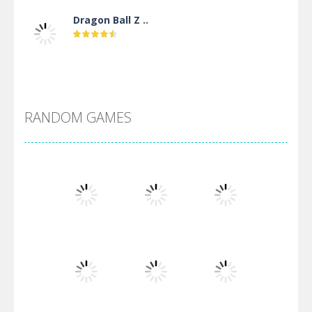
Dragon Ball Z ..
DBZ Pure Saiyan ..
RANDOM GAMES
Villainous
Santa Girl Dash
Flag War
Play
Play
Play