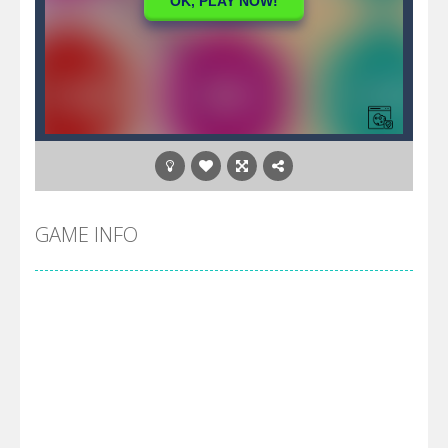
GAME INFO