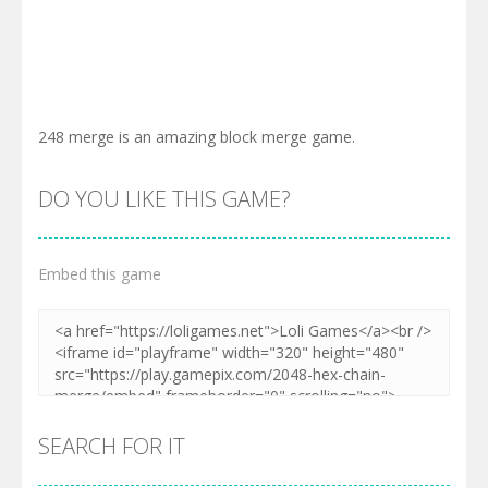
248 merge is an amazing block merge game.
DO YOU LIKE THIS GAME?
Embed this game
SEARCH FOR IT