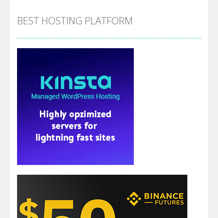
BEST HOSTING PLATFORM