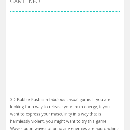
GAME INFO
3D Bubble Rush is a fabulous casual game. If you are
looking for a way to release your extra energy, if you
want to express your masculinity in a way that is
harmlessly violent, you might want to try this game.
Waves upon waves of annoying enemies are approaching.