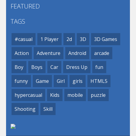
FEATURED
TAGS
#casual
1 Player
2d
3D
3D Games
Action
Adventure
Android
arcade
Boy
Boys
Car
Dress Up
fun
funny
Game
Girl
girls
HTML5
hypercasual
Kids
mobile
puzzle
Shooting
Skill