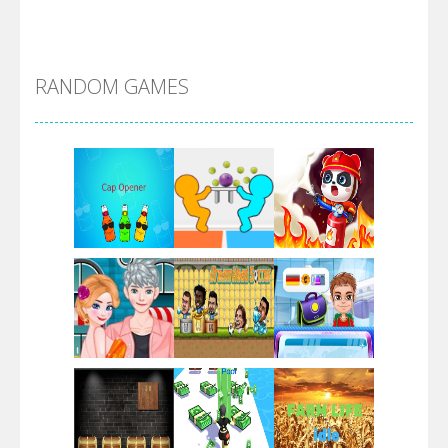
Alien Merge 2048
RANDOM GAMES
Arsenal Online
Screw Escape
Flip Lines
Play
Play
Play
Dunk Challenge
Play
Play
Play