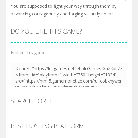
You are supposed to fight your way through them by
advancing courageously and forging valiantly ahead!
DO YOU LIKE THIS GAME?
Embed this game
SEARCH FOR IT
BEST HOSTING PLATFORM