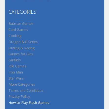
CATEGORIES
Batman Games
Card Games
Cooking
Dragon Ball Series
Driving & Racing
Games for Girls
Garfield
Idle Games
Iron Man
Star Wars
More Categories
Terms and Conditions
Privacy Policy
How to Play Flash Games