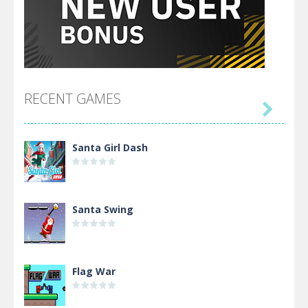
RECENT GAMES

Santa Girl Dash
Santa Swing
Flag War