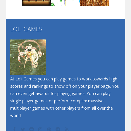
Santa Soosiz
LOLI GAMES
Play
Play
Play
At Loli Games you can play games to work towards high
scores and rankings to show off on your player page. You
can even get awards for playing games. You can play
single player games or perform complex massive
multiplayer games with other players from all over the
world.