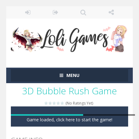
MENU
3D Bubble Rush Game
(No Ratings Yet)
Game loaded, click here to start the game!