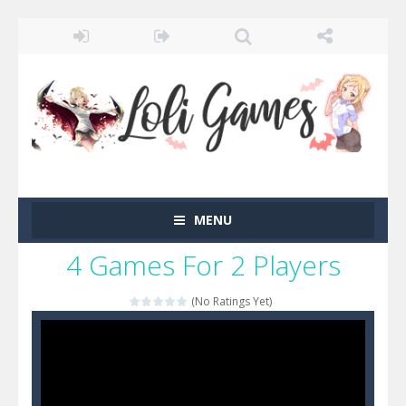
MENU
4 Games For 2 Players
(No Ratings Yet)