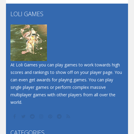
LOLI GAMES
Play
Play
Play
At Loli Games you can play games to work towards high
scores and rankings to show off on your player page. You
can even get awards for playing games. You can play
single player games or perform complex massive
multiplayer games with other players from all over the
world.
CATEGORIES