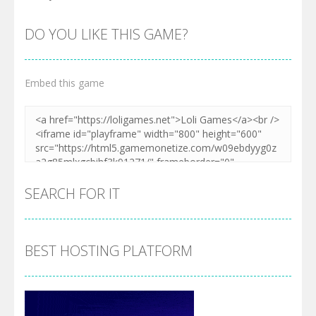
DO YOU LIKE THIS GAME?
Embed this game
SEARCH FOR IT
BEST HOSTING PLATFORM