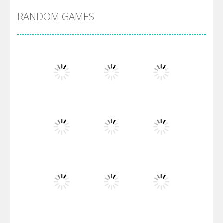
RANDOM GAMES
Arsenal Online
Screw Escape
Flip Lines
Play
Play
Play
Dunk Challenge
Play
Play
Play
Santa Soosiz