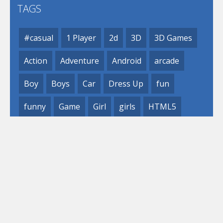
TAGS
#casual
1 Player
2d
3D
3D Games
Action
Adventure
Android
arcade
Boy
Boys
Car
Dress Up
fun
funny
Game
Girl
girls
HTML5
hypercasual
Kids
mobile
puzzle
Shooting
Skill
© 2019- 2023 Loli