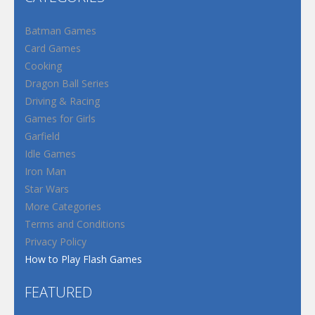
Batman Games
Card Games
Cooking
Dragon Ball Series
Driving & Racing
Games for Girls
Garfield
Idle Games
Iron Man
Star Wars
More Categories
Terms and Conditions
Privacy Policy
How to Play Flash Games
FEATURED