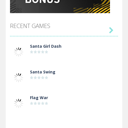
RECENT GAMES

Santa Girl Dash
Santa Swing
Flag War
Alien Merge 2048