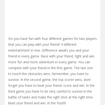
Do you have fun with four different games for two players
that you can play with your friend? 4 different
entertainment in one. Difference awaits you and your
friend in every game. Race with your friend, fight and win.
more fun and more adventure in every game. You can
compete with your friend in the first game. The last one
to touch the obstacles wins. Remember, you have to
survive. In the second game, the top scorer wins, dont
forget you have to beat your friend. score and win. In the
third game you have to be very careful to survive in the
battle of tanks and make the right shot at the right time.
blast your friend and win. In the fourth