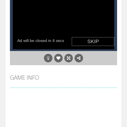
GAME INFO