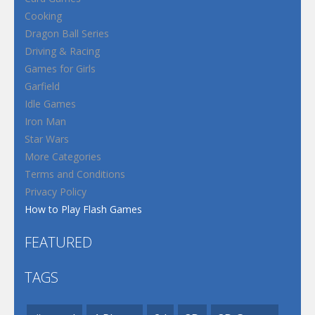
Cooking
Dragon Ball Series
Driving & Racing
Games for Girls
Garfield
Idle Games
Iron Man
Star Wars
More Categories
Terms and Conditions
Privacy Policy
How to Play Flash Games
FEATURED
TAGS