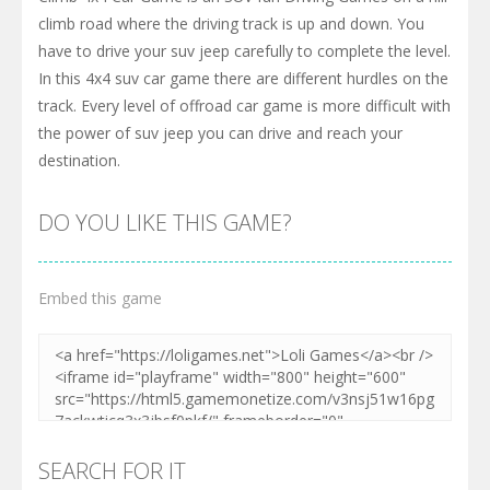
climb road where the driving track is up and down. You
have to drive your suv jeep carefully to complete the level.
In this 4x4 suv car game there are different hurdles on the
track. Every level of offroad car game is more difficult with
the power of suv jeep you can drive and reach your
destination.
DO YOU LIKE THIS GAME?
Embed this game
SEARCH FOR IT