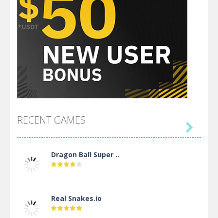
RECENT GAMES

Dragon Ball Super ..
Real Snakes.io