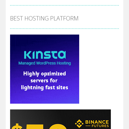
BEST HOSTING PLATFORM