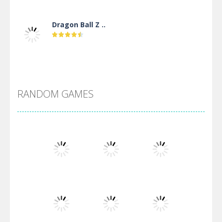
Dragon Ball Z ..
DBZ Pure Saiyan ..
RANDOM GAMES
Villainous
Santa Girl Dash
Flag War
Play
Play
Play