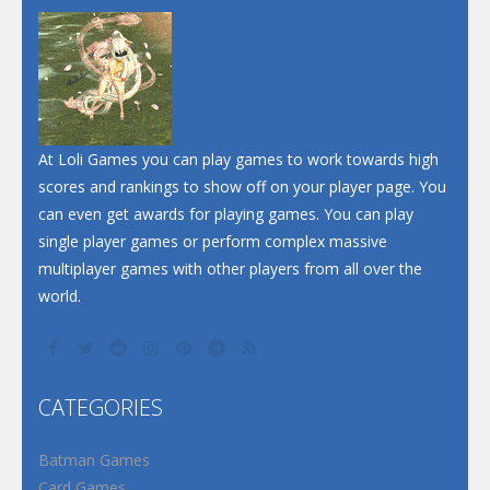
Dunk Challenge
Santa Soosiz
At Loli Games you can play games to work towards high
scores and rankings to show off on your player page. You
can even get awards for playing games. You can play
single player games or perform complex massive
multiplayer games with other players from all over the
world.
CATEGORIES
Batman Games
Card Games