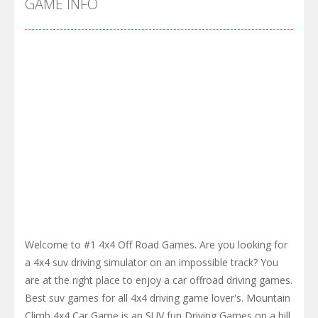
GAME INFO
Welcome to #1 4x4 Off Road Games. Are you looking for
a 4x4 suv driving simulator on an impossible track? You
are at the right place to enjoy a car offroad driving games.
Best suv games for all 4x4 driving game lover's. Mountain
Climb 4x4 Car Game is an SUV fun Driving Games on a hill