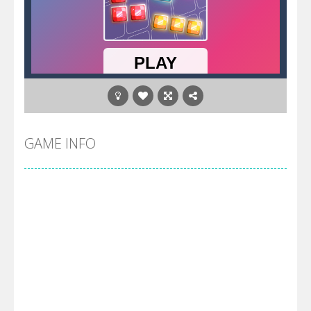
GAME INFO