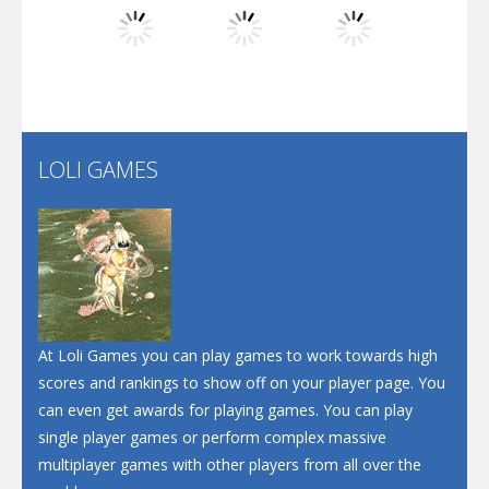
Dunk Challenge
Play
Play
Play
Santa Soosiz
LOLI GAMES
Play
Play
Play
At Loli Games you can play games to work towards high
scores and rankings to show off on your player page. You
can even get awards for playing games. You can play
single player games or perform complex massive
multiplayer games with other players from all over the