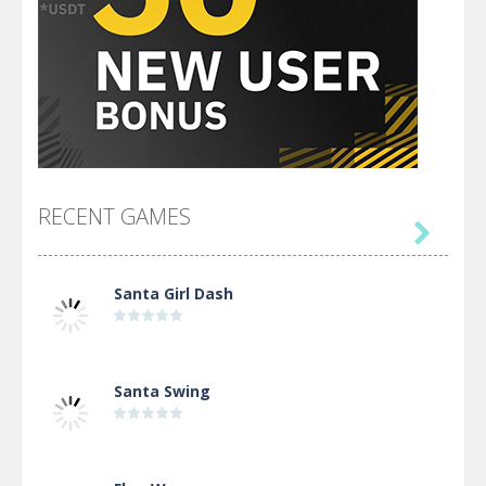
RECENT GAMES

Santa Girl Dash
Santa Swing