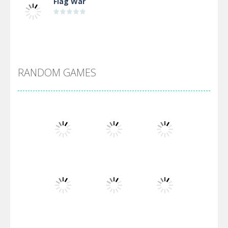
Flag War
Alien Merge 2048
RANDOM GAMES
Arsenal Online
Screw Escape
Flip Lines
Play
Play
Play