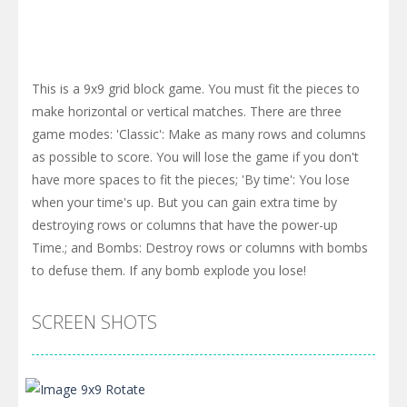
This is a 9x9 grid block game. You must fit the pieces to
make horizontal or vertical matches. There are three
game modes: 'Classic': Make as many rows and columns
as possible to score. You will lose the game if you don't
have more spaces to fit the pieces; 'By time': You lose
when your time's up. But you can gain extra time by
destroying rows or columns that have the power-up
Time.; and Bombs: Destroy rows or columns with bombs
to defuse them. If any bomb explode you lose!
SCREEN SHOTS