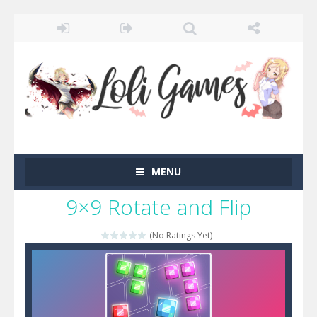
MENU
9×9 Rotate and Flip
(No Ratings Yet)