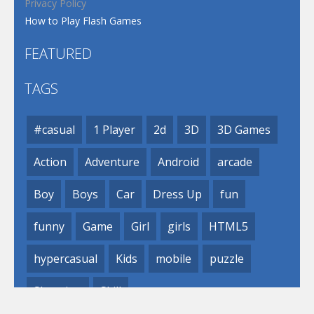
Privacy Policy
How to Play Flash Games
FEATURED
TAGS
#casual
1 Player
2d
3D
3D Games
Action
Adventure
Android
arcade
Boy
Boys
Car
Dress Up
fun
funny
Game
Girl
girls
HTML5
hypercasual
Kids
mobile
puzzle
Shooting
Skill