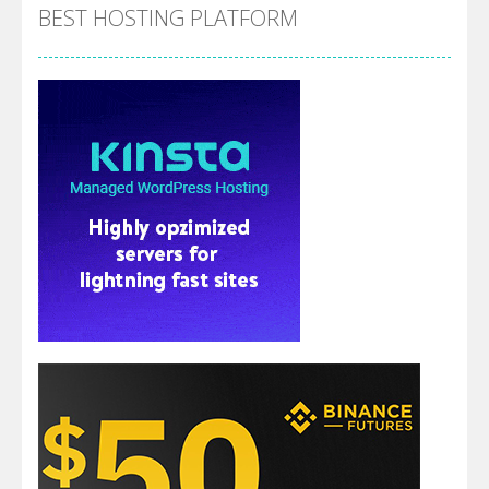
BEST HOSTING PLATFORM