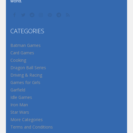
world.
CATEGORIES
Batman Games
Card Games
Cooking
Dragon Ball Series
Driving & Racing
Games for Girls
Garfield
Idle Games
Iron Man
Star Wars
More Categories
Terms and Conditions