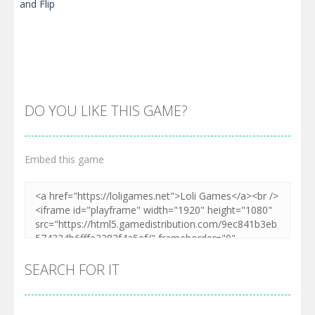
DO YOU LIKE THIS GAME?
Embed this game
Zoom
PLAY
SEARCH FOR IT