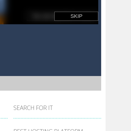
SEARCH FOR IT