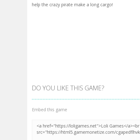
help the crazy pirate make a long cargo!
DO YOU LIKE THIS GAME?
Embed this game