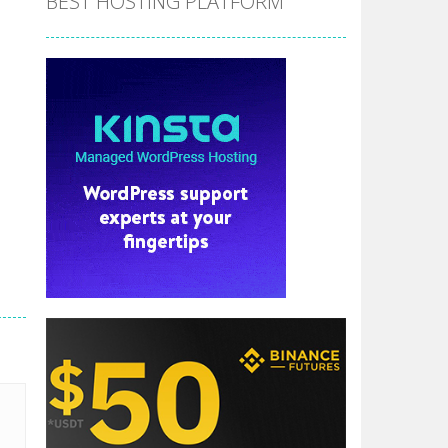
BEST HOSTING PLATFORM