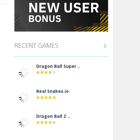
RECENT GAMES

Dragon Ball Super ..
Real Snakes.io
Dragon Ball Z ..