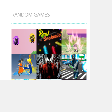
DBZ Pure Saiyan ..
RANDOM GAMES
Villainous
Santa Girl Dash
Flag War
Play
Play
Play
Santa Swing
Play
Play
Play
Alien Merge 2048