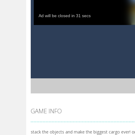
GAME INFO
stack the objects and make the biggest cargo ever! o