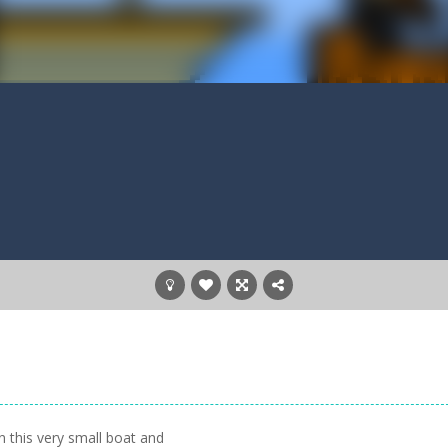
n this very small boat and