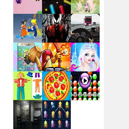
Flag War
Play
Play
Play
Santa Swing
Play
Play
Play
Alien Merge 2048
Arsenal Online
Play
Play
Play
Screw Escape
Play
Play
Play