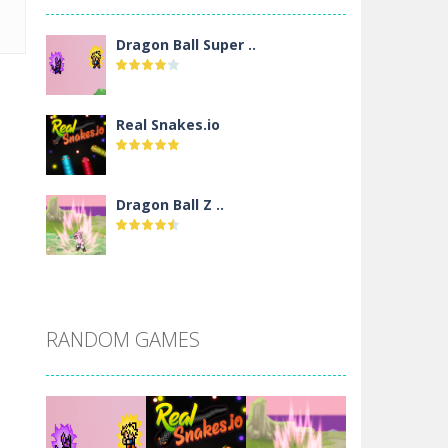
Dragon Ball Super ..
Real Snakes.io
Dragon Ball Z ..
DBZ Pure Saiyan ..
RANDOM GAMES
Villainous
Santa Girl Dash