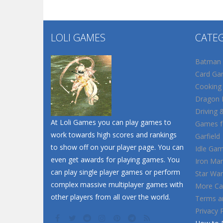
LOLI GAMES
CATE
Batman
Card Ga
Cooking
Dragon B
Driving 
At Loli Games you can play games to
Games fo
work towards high scores and rankings
Garfield
to show off on your player page. You can
Idle Ga
even get awards for playing games. You
Iron Ma
can play single player games or perform
Star War
complex massive multiplayer games with
More Ca
other players from all over the world.
Terms a
Privacy 