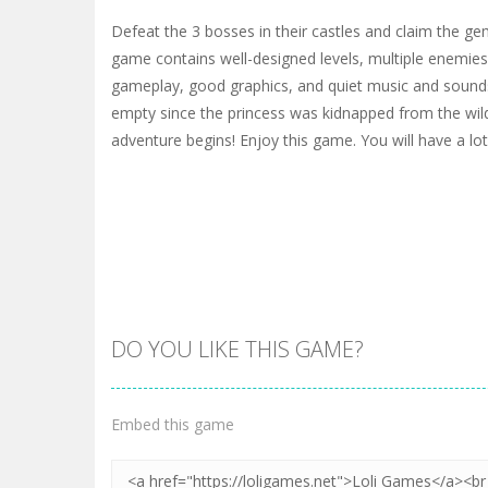
Defeat the 3 bosses in their castles and claim the ge
game contains well-designed levels, multiple enemies
gameplay, good graphics, and quiet music and sounds
empty since the princess was kidnapped from the wild.
adventure begins! Enjoy this game. You will have a lot
DO YOU LIKE THIS GAME?
Embed this game