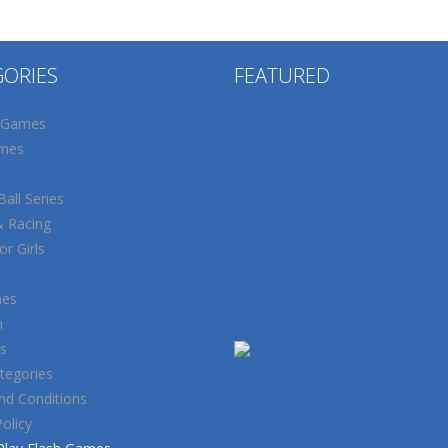
GORIES
FEATURED
 Games
mes
all Series
& Racing
r Girls
mes
n
s
tegories
nd Conditions
Policy