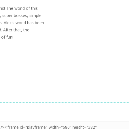
ms! The world of this
, super bosses, simple
. Alex's world has been
 After that, the
 of fun!