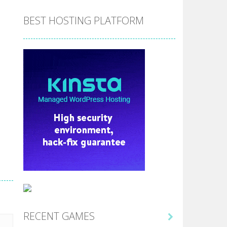
BEST HOSTING PLATFORM
RECENT GAMES
