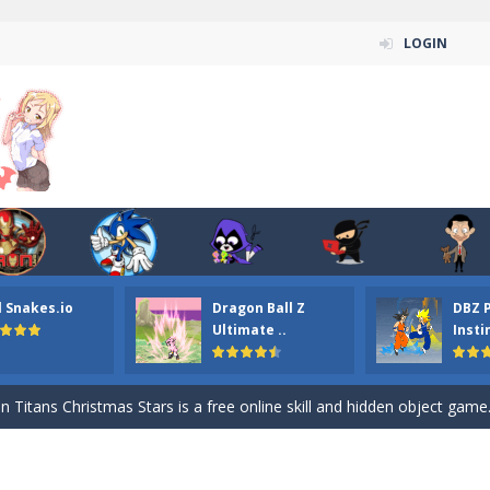
LOGIN
l Snakes.io
Dragon Ball Z
DBZ 
n ordinary ninja, in fact, this is a skillful collector of stars and the main
Ultimate ..
Insti
ena.io your the Red crew mate in an open field Gladioator style arena,
 Titans Christmas Stars is a free online skill and hidden object game. Find 
itans Puzzle is a free online game from genre of jigsaw puzzle and cartoon