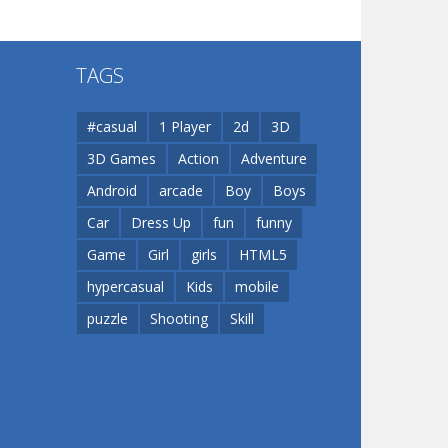
Flip Lines
TAGS
Play
Play
Dunk Challenge
#casual
1 Player
2d
3D
3D Games
Action
Adventure
Santa Soosiz
Android
arcade
Boy
Boys
Car
Dress Up
fun
funny
Game
Girl
girls
HTML5
hypercasual
Kids
mobile
puzzle
Shooting
Skill