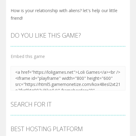
How is your relationship with aliens? let's help our little
friend!
DO YOU LIKE THIS GAME?
Embed this game
SEARCH FOR IT
BEST HOSTING PLATFORM