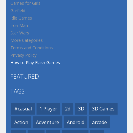
Games for Girls
Garfield
Idle Games
Iron Man
Star Wars
More Categories
Terms and Conditions
Privacy Policy
How to Play Flash Games
FEATURED
TAGS
#casual
1 Player
2d
3D
3D Games
Action
Adventure
Android
arcade