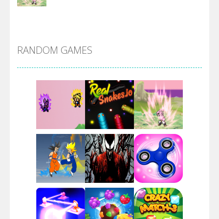
DBZ Pure Saiyan ..
RANDOM GAMES
Villainous
Santa Girl Dash
Flag War
Play
Play
Play
Santa Swing