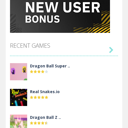
RECENT GAMES

Dragon Ball Super ..
Real Snakes.io
Dragon Ball Z ..