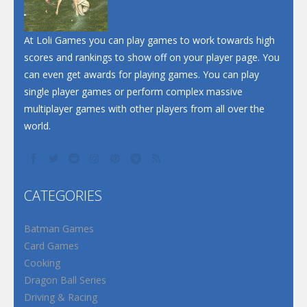
Santa Soosiz
At Loli Games you can play games to work towards high
scores and rankings to show off on your player page. You
can even get awards for playing games. You can play
single player games or perform complex massive
multiplayer games with other players from all over the
world.
CATEGORIES
Batman Games
Card Games
Cooking
Dragon Ball Series
Driving & Racing