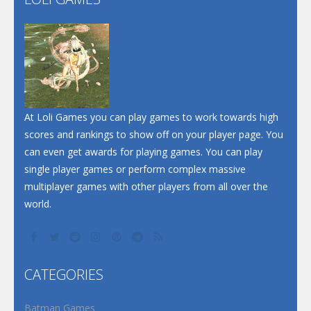
Play
Play
Play
At Loli Games you can play games to work towards high
scores and rankings to show off on your player page. You
can even get awards for playing games. You can play
single player games or perform complex massive
multiplayer games with other players from all over the
world.
CATEGORIES
Batman Games