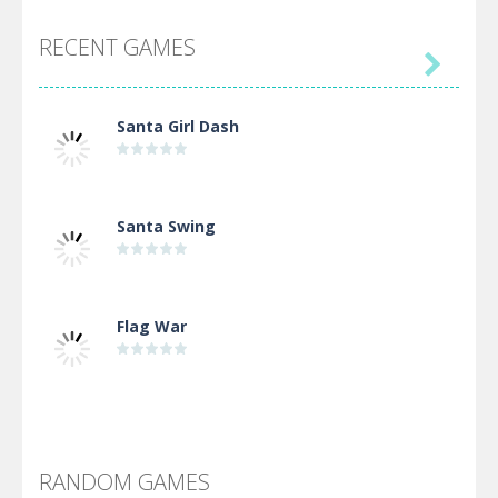
RECENT GAMES

Santa Girl Dash
Santa Swing
Flag War
Alien Merge 2048
RANDOM GAMES