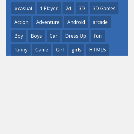
#casual
1 Player
2d
3D
3D Games
Action
Adventure
Android
arcade
Boy
Boys
Car
Dress Up
fun
funny
Game
Girl
girls
HTML5
hypercasual
Kids
mobile
puzzle
Shooting
Skill
© 2019- 2023 Loli
Games, Inc. All rights reserved.