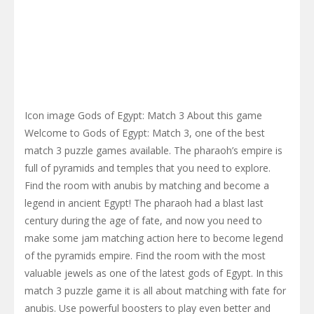
Icon image Gods of Egypt: Match 3 About this game
Welcome to Gods of Egypt: Match 3, one of the best
match 3 puzzle games available. The pharaoh’s empire is
full of pyramids and temples that you need to explore.
Find the room with anubis by matching and become a
legend in ancient Egypt! The pharaoh had a blast last
century during the age of fate, and now you need to
make some jam matching action here to become legend
of the pyramids empire. Find the room with the most
valuable jewels as one of the latest gods of Egypt. In this
match 3 puzzle game it is all about matching with fate for
anubis. Use powerful boosters to play even better and