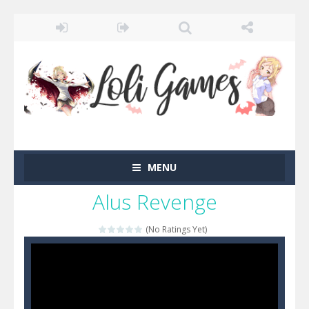
MENU
Alus Revenge
(No Ratings Yet)