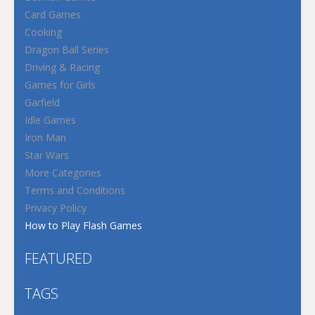
Card Games
Cooking
Dragon Ball Series
Driving & Racing
Games for Girls
Garfield
Idle Games
Iron Man
Star Wars
More Categories
Terms and Conditions
Privacy Policy
How to Play Flash Games
FEATURED
TAGS