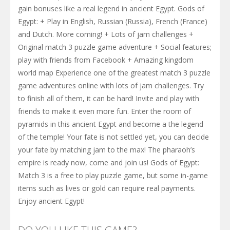
gain bonuses like a real legend in ancient Egypt. Gods of
Egypt: + Play in English, Russian (Russia), French (France)
and Dutch. More coming! + Lots of jam challenges +
Original match 3 puzzle game adventure + Social features;
play with friends from Facebook + Amazing kingdom
world map Experience one of the greatest match 3 puzzle
game adventures online with lots of jam challenges. Try
to finish all of them, it can be hard! Invite and play with
friends to make it even more fun. Enter the room of
pyramids in this ancient Egypt and become a the legend
of the temple! Your fate is not settled yet, you can decide
your fate by matching jam to the max! The pharaoh’s
empire is ready now, come and join us! Gods of Egypt:
Match 3 is a free to play puzzle game, but some in-game
items such as lives or gold can require real payments.
Enjoy ancient Egypt!