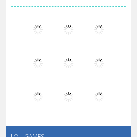
Arsenal Online
Screw Escape
Flip Lines
Play
Play
Play
Dunk Challenge
Play
Play
Play
Santa Soosiz
LOLI GAMES