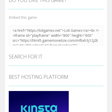
DO YOU LIKE THIS GAME?
Embed this game
SEARCH FOR IT
BEST HOSTING PLATFORM