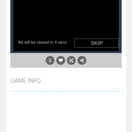
GAME INFO