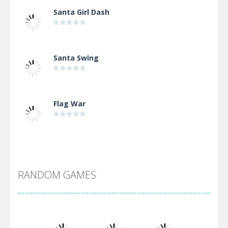
Santa Girl Dash
Santa Swing
Flag War
Alien Merge 2048
RANDOM GAMES
Arsenal Online