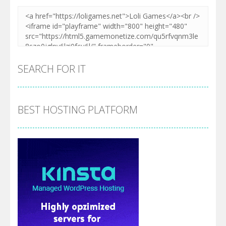
SEARCH FOR IT
BEST HOSTING PLATFORM