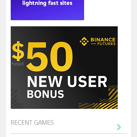
RECENT GAMES
