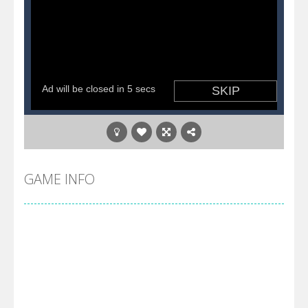
GAME INFO