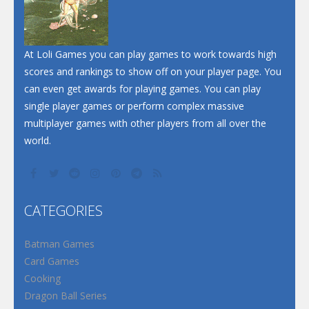
At Loli Games you can play games to work towards high
scores and rankings to show off on your player page. You
can even get awards for playing games. You can play
single player games or perform complex massive
multiplayer games with other players from all over the
world.
CATEGORIES
Batman Games
Card Games
Cooking
Dragon Ball Series