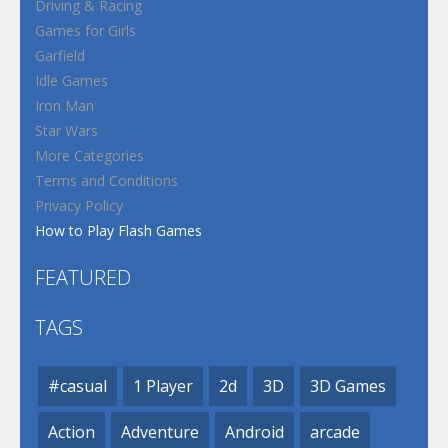
Driving & Racing
Games for Girls
Garfield
Idle Games
Iron Man
Star Wars
More Categories
Terms and Conditions
Privacy Policy
How to Play Flash Games
FEATURED
TAGS
#casual
1 Player
2d
3D
3D Games
Action
Adventure
Android
arcade