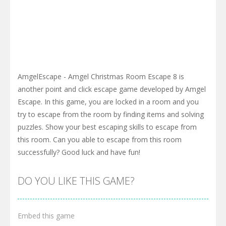
AmgelEscape - Amgel Christmas Room Escape 8 is
another point and click escape game developed by Amgel
Escape. In this game, you are locked in a room and you
try to escape from the room by finding items and solving
puzzles. Show your best escaping skills to escape from
this room. Can you able to escape from this room
successfully? Good luck and have fun!
DO YOU LIKE THIS GAME?
Embed this game