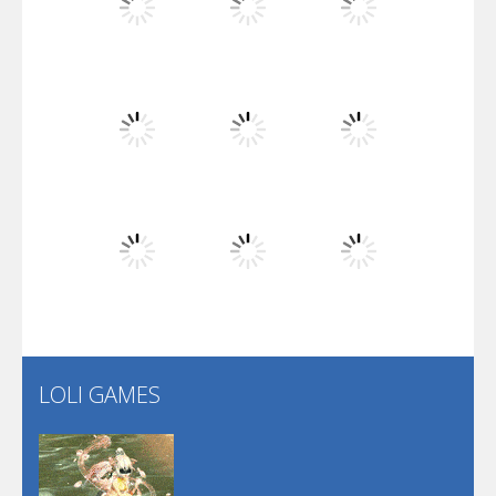
Screw Escape
Flip Lines
Play
Play
Play
Dunk Challenge
Play
Play
Play
Santa Soosiz
LOLI GAMES
Play
Play
Play