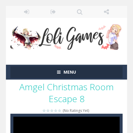
MENU
Amgel Christmas Room
Escape 8
(No Ratings Yet)