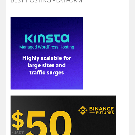
BEST HOSTING PLATFORM