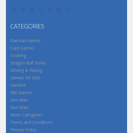
CATEGORIES
Batman Games
Card Games
Cooking
Dragon Ball Series
Driving & Racing
Games for Girls
Garfield
Idle Games
Iron Man
Star Wars
More Categories
Terms and Conditions
Privacy Policy