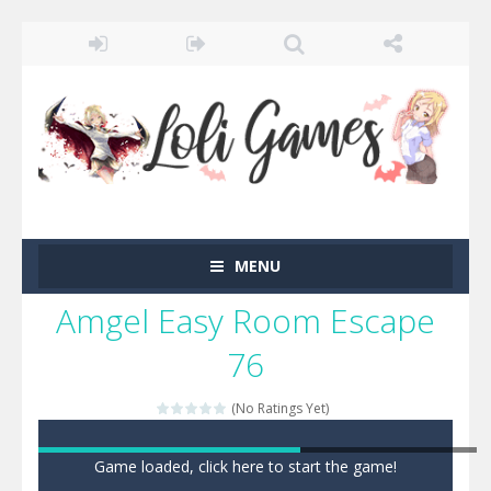
MENU
Amgel Easy Room Escape
76
(No Ratings Yet)
Game loaded, click here to start the game!