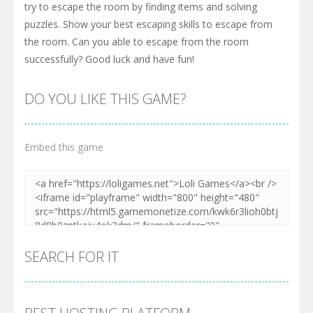
try to escape the room by finding items and solving
puzzles. Show your best escaping skills to escape from
the room. Can you able to escape from the room
successfully? Good luck and have fun!
DO YOU LIKE THIS GAME?
Embed this game
SEARCH FOR IT