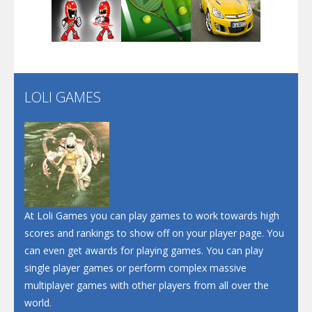
Play
Play
Play
Santa Soosiz
LOLI GAMES
Play
Play
Play
At Loli Games you can play games to work towards high
scores and rankings to show off on your player page. You
can even get awards for playing games. You can play
single player games or perform complex massive
multiplayer games with other players from all over the
world.