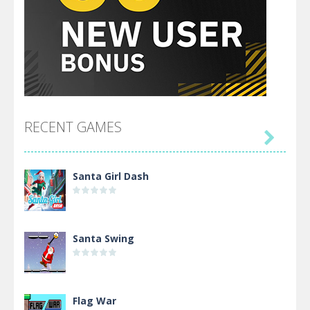
RECENT GAMES

Santa Girl Dash
Santa Swing
Flag War