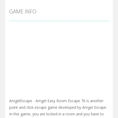
GAME INFO
AmgelEscape - Amgel Easy Room Escape 76 is another
point and click escape game developed by Amgel Escape.
In this game, you are locked in a room and you have to