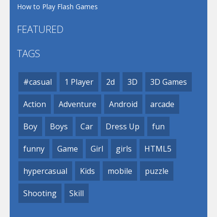
How to Play Flash Games
FEATURED
TAGS
#casual
1 Player
2d
3D
3D Games
Action
Adventure
Android
arcade
Boy
Boys
Car
Dress Up
fun
funny
Game
Girl
girls
HTML5
hypercasual
Kids
mobile
puzzle
Shooting
Skill