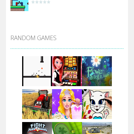
Alien Merge 2048
RANDOM GAMES
Arsenal Online
Screw Escape
Flip Lines
Play
Play
Play
Dunk Challenge