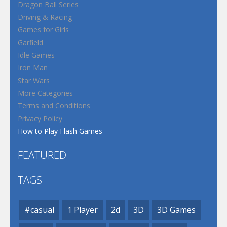
Dragon Ball Series
Driving & Racing
Games for Girls
Garfield
Idle Games
Iron Man
Star Wars
More Categories
Terms and Conditions
Privacy Policy
How to Play Flash Games
FEATURED
TAGS
#casual
1 Player
2d
3D
3D Games