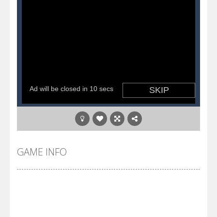
GAME INFO