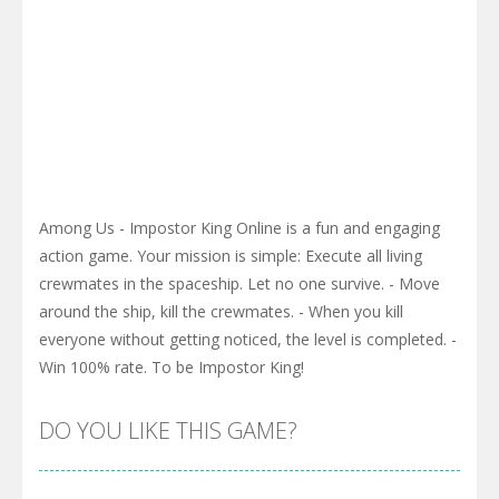
Among Us - Impostor King Online is a fun and engaging
action game. Your mission is simple: Execute all living
crewmates in the spaceship. Let no one survive. - Move
around the ship, kill the crewmates. - When you kill
everyone without getting noticed, the level is completed. -
Win 100% rate. To be Impostor King!
DO YOU LIKE THIS GAME?