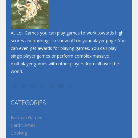
At Loli Games you can play games to work towards high
scores and rankings to show off on your player page. You
can even get awards for playing games. You can play
single player games or perform complex massive
multiplayer games with other players from all over the
world.
CATEGORIES
Batman Games
Card Games
Cooking