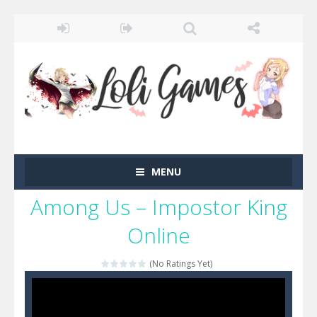
MENU
Among Us – Impostor King
Online
(No Ratings Yet)