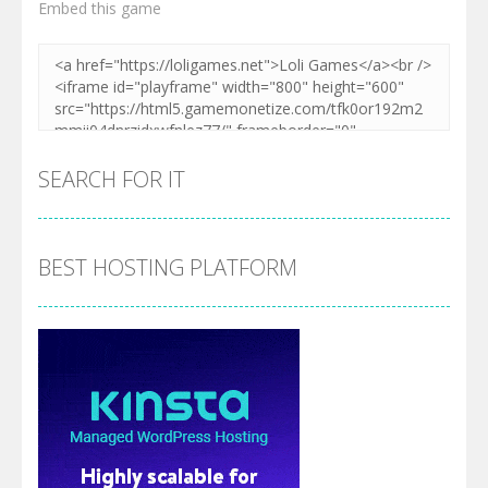
Embed this game
SEARCH FOR IT
BEST HOSTING PLATFORM