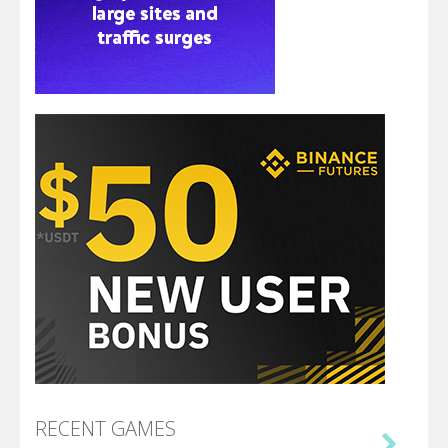
RECENT GAMES
