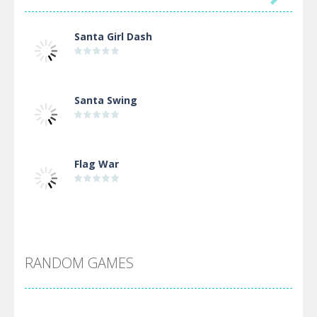
Santa Girl Dash
Santa Swing
Flag War
Alien Merge 2048
RANDOM GAMES
Arsenal Online