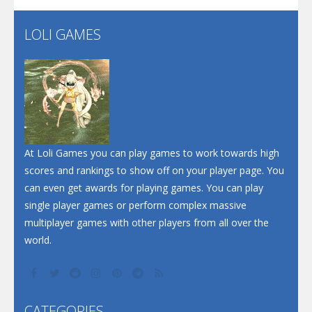
LOLI GAMES
Play
Play
Play
At Loli Games you can play games to work towards high
scores and rankings to show off on your player page. You
can even get awards for playing games. You can play
single player games or perform complex massive
multiplayer games with other players from all over the
world.
CATEGORIES