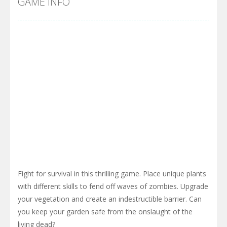
GAME INFO
Fight for survival in this thrilling game. Place unique plants
with different skills to fend off waves of zombies. Upgrade
your vegetation and create an indestructible barrier. Can
you keep your garden safe from the onslaught of the
living dead?