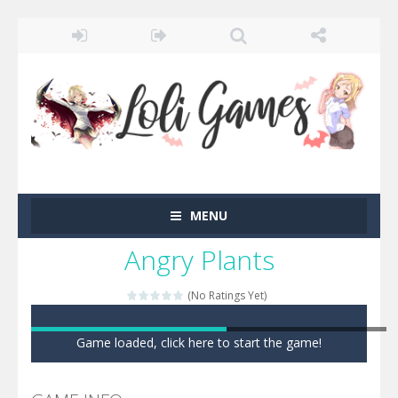
MENU
Angry Plants
(No Ratings Yet)
Game loaded, click here to start the game!