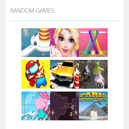
RANDOM GAMES
Arsenal Online
Screw Escape
Flip Lines
Play
Play
Play
Dunk Challenge
Play
Play
Play
Santa Soosiz