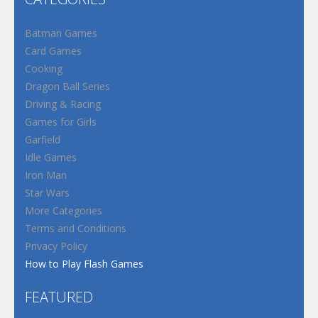
Batman Games
Card Games
Cooking
Dragon Ball Series
Driving & Racing
Games for Girls
Garfield
Idle Games
Iron Man
Star Wars
More Categories
Terms and Conditions
Privacy Policy
How to Play Flash Games
FEATURED