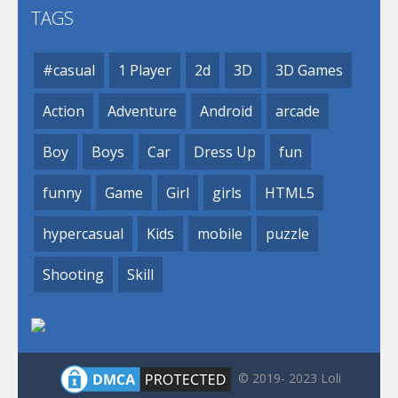
TAGS
#casual
1 Player
2d
3D
3D Games
Action
Adventure
Android
arcade
Boy
Boys
Car
Dress Up
fun
funny
Game
Girl
girls
HTML5
hypercasual
Kids
mobile
puzzle
Shooting
Skill
© 2019- 2023 Loli