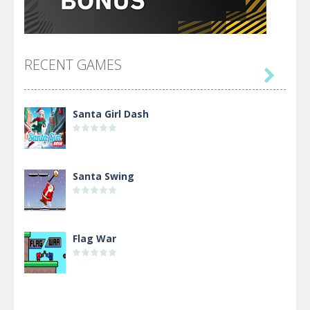
RECENT GAMES

Santa Girl Dash
Santa Swing
Flag War
Alien Merge 2048