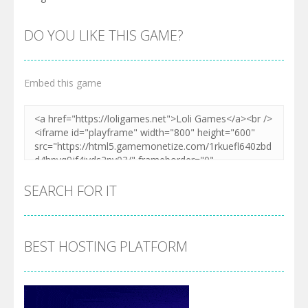
DO YOU LIKE THIS GAME?
Embed this game
SEARCH FOR IT
BEST HOSTING PLATFORM