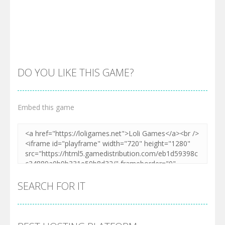
DO YOU LIKE THIS GAME?
Embed this game
Zoom
PLAY
SEARCH FOR IT