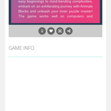
GAME INFO