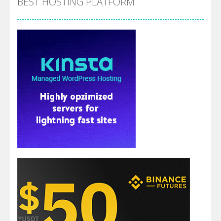
BEST HOSTING PLATFORM