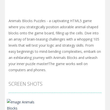
Animals Blocks Puzzles - a captivating HTML5 game
where you strategically position adorable animal-shaped
blocks onto the game board, filling up the cells. Dive into
an array of brain-teasing challenges with a whopping 105
levels that will test your logic and strategy skills. From
easy beginnings to mind-bending complexities, embark on
an exhilarating journey with Animals Blocks and unleash
your inner puzzle master!The game works well on
computers and phones.
SCREEN SHOTS