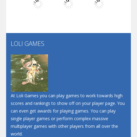
Play
Play
Play
Santa Soosiz
LOLI GAMES
Play
Play
Play
At Loli Games you can play games to work towards high
scores and rankings to show off on your player page. You
can even get awards for playing games. You can play
single player games or perform complex massive
multiplayer games with other players from all over the
world.