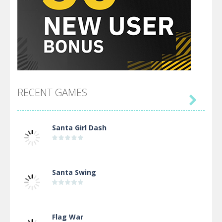
RECENT GAMES

Santa Girl Dash
Santa Swing
Flag War