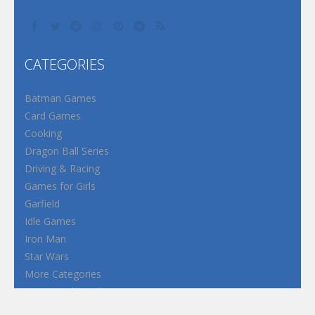
CATEGORIES
Batman Games
Card Games
Cooking
Dragon Ball Series
Driving & Racing
Games for Girls
Garfield
Idle Games
Iron Man
Star Wars
More Categories
Terms and Conditions
Privacy Policy