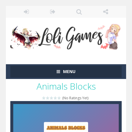
MENU
Animals Blocks
(No Ratings Yet)