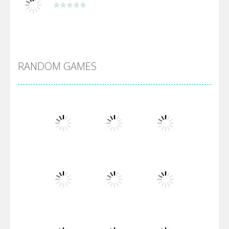
Alien Merge 2048
RANDOM GAMES
Arsenal Online
Screw Escape
Flip Lines
Play
Play
Play
Dunk Challenge