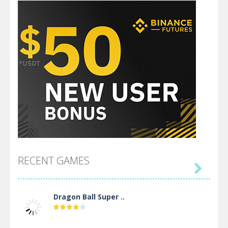
RECENT GAMES

Dragon Ball Super ..