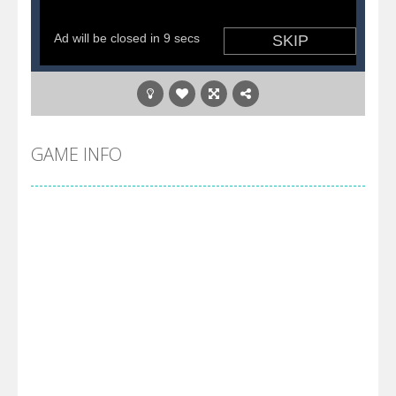
GAME INFO