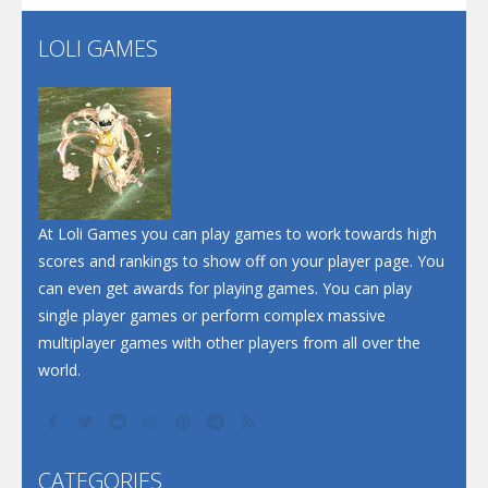
Flip Lines
LOLI GAMES
Play
Play
Dunk Challenge
Santa Soosiz
At Loli Games you can play games to work towards high
scores and rankings to show off on your player page. You
can even get awards for playing games. You can play
single player games or perform complex massive
multiplayer games with other players from all over the
world.
CATEGORIES