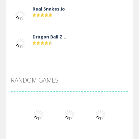
Real Snakes.io
Dragon Ball Z ..
DBZ Pure Saiyan ..
RANDOM GAMES
Villainous
Santa Girl Dash