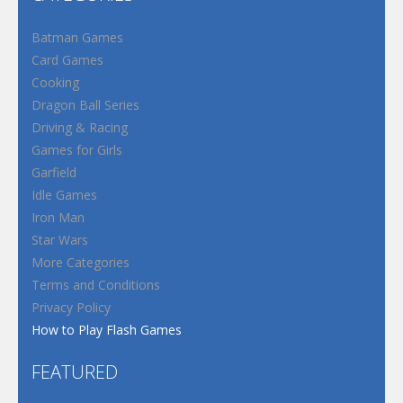
Batman Games
Card Games
Cooking
Dragon Ball Series
Driving & Racing
Games for Girls
Garfield
Idle Games
Iron Man
Star Wars
More Categories
Terms and Conditions
Privacy Policy
How to Play Flash Games
FEATURED