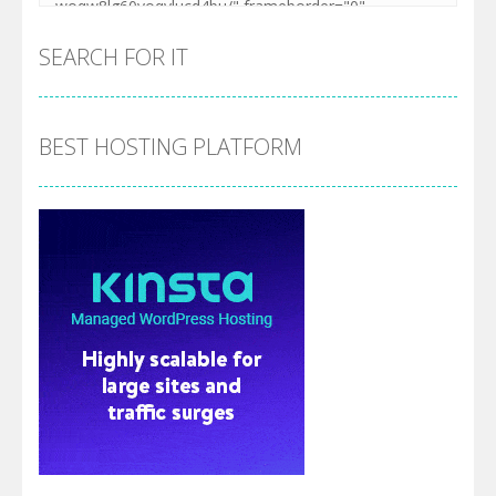
SEARCH FOR IT
BEST HOSTING PLATFORM