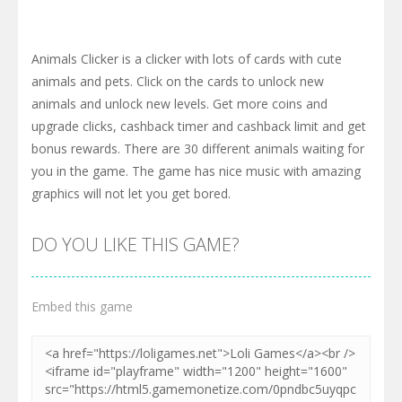
Animals Clicker is a clicker with lots of cards with cute
animals and pets. Click on the cards to unlock new
animals and unlock new levels. Get more coins and
upgrade clicks, cashback timer and cashback limit and get
bonus rewards. There are 30 different animals waiting for
you in the game. The game has nice music with amazing
graphics will not let you get bored.
DO YOU LIKE THIS GAME?
Embed this game