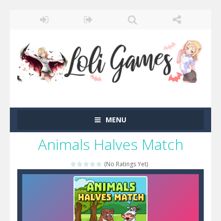
MENU
Animals Halves Match
(No Ratings Yet)