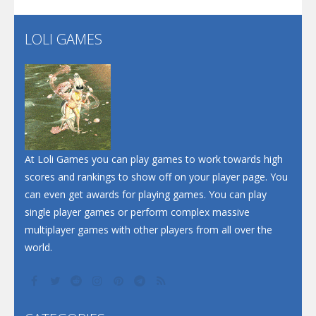
LOLI GAMES
Play
Play
Play
At Loli Games you can play games to work towards high
scores and rankings to show off on your player page. You
can even get awards for playing games. You can play
single player games or perform complex massive
multiplayer games with other players from all over the
world.