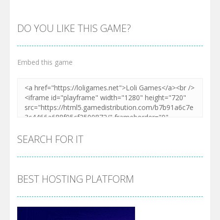
DO YOU LIKE THIS GAME?
Embed this game
Zoom
PLAY
SEARCH FOR IT
BEST HOSTING PLATFORM