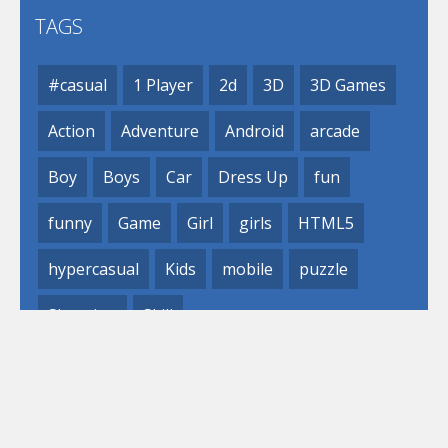
TAGS
#casual
1 Player
2d
3D
3D Games
Action
Adventure
Android
arcade
Boy
Boys
Car
Dress Up
fun
funny
Game
Girl
girls
HTML5
hypercasual
Kids
mobile
puzzle
Shooting
Skill
© 2019- 2023 Loli