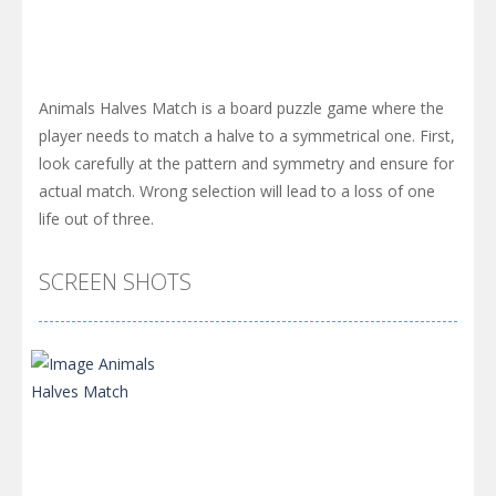
Animals Halves Match is a board puzzle game where the
player needs to match a halve to a symmetrical one. First,
look carefully at the pattern and symmetry and ensure for
actual match. Wrong selection will lead to a loss of one
life out of three.
SCREEN SHOTS