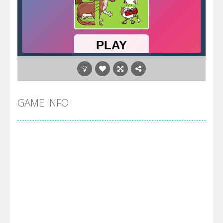
GAME INFO