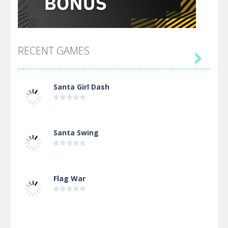
RECENT GAMES

Santa Girl Dash
Santa Swing
Flag War
Alien Merge 2048