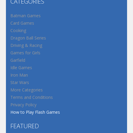
CATEGORIES
Batman Games
Card Games
Cooking
Dragon Ball Series
Driving & Racing
Games for Girls
Garfield
Idle Games
Iron Man
Star Wars
More Categories
Terms and Conditions
Privacy Policy
How to Play Flash Games
FEATURED