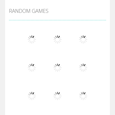
RANDOM GAMES
Arsenal Online
Screw Escape
Flip Lines
Play
Play
Play
Dunk Challenge
Play
Play
Play
Santa Soosiz