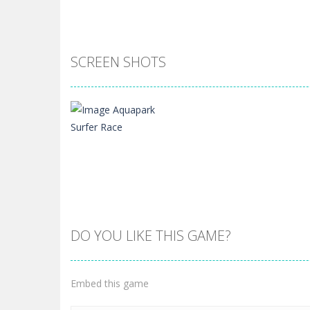
SCREEN SHOTS
DO YOU LIKE THIS GAME?
Zoom
PLAY
Embed this game