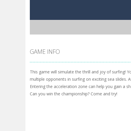
GAME INFO
This game will simulate the thrill and joy of surfing! 
multiple opponents in surfing on exciting sea slides. 
Entering the acceleration zone can help you gain a shor
Can you win the championship? Come and try!