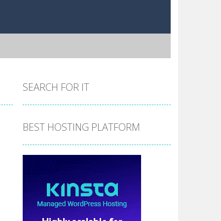
SEARCH FOR IT
BEST HOSTING PLATFORM