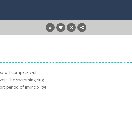
You will compete with
Avoid the swimming ring!
t period of invincibility!