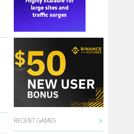
RECENT GAMES
