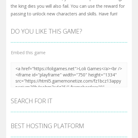
the king dies you will also fail. You can use the reward for
passing to unlock new characters and skills. Have fun!
DO YOU LIKE THIS GAME?
Embed this game
SEARCH FOR IT
BEST HOSTING PLATFORM