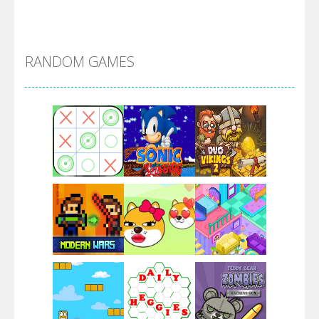
Alien Merge 2048
RANDOM GAMES
Arsenal Online
Screw Escape
Flip Lines
Play
Play
Play
Dunk Challenge
Play
Play
Play