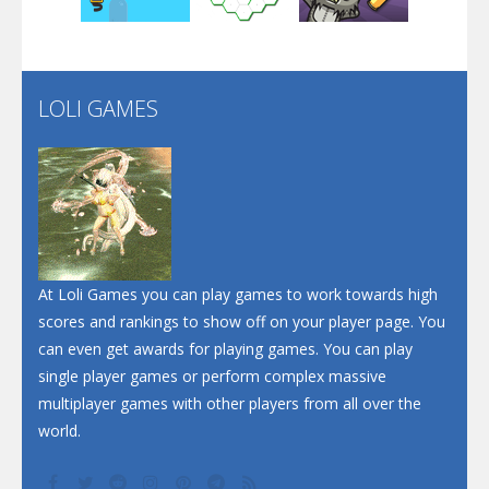
Santa Soosiz
LOLI GAMES
Play
Play
Play
At Loli Games you can play games to work towards high
scores and rankings to show off on your player page. You
can even get awards for playing games. You can play
single player games or perform complex massive
multiplayer games with other players from all over the
world.