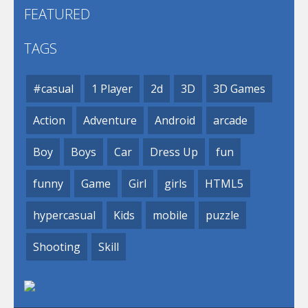
FEATURED
TAGS
#casual
1 Player
2d
3D
3D Games
Action
Adventure
Android
arcade
Boy
Boys
Car
Dress Up
fun
funny
Game
Girl
girls
HTML5
hypercasual
Kids
mobile
puzzle
Shooting
Skill