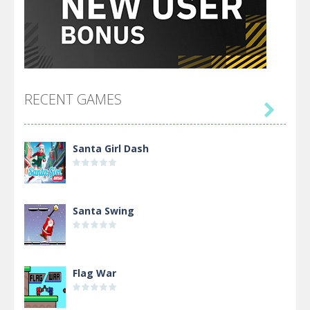
RECENT GAMES

Santa Girl Dash
Santa Swing
Flag War