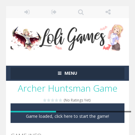
MENU
Archer Huntsman Game
(No Ratings Yet)
Game loaded, click here to start the game!