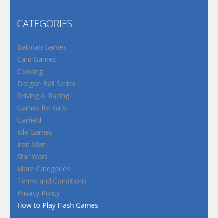
CATEGORIES
Batman Games
Card Games
Cooking
Dragon Ball Series
Driving & Racing
Games for Girls
Garfield
Idle Games
Iron Man
Star Wars
More Categories
Terms and Conditions
Privacy Policy
How to Play Flash Games