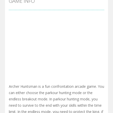
GAME INFO
Archer Huntsman is a fun confrontation arcade game. You
can either choose the parkour hunting mode or the
endless breakout mode. In parkour hunting mode, you
need to survive to the end with your skills within the time
limit. In the endless mode, you need to protect the king, if