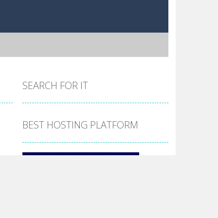
SEARCH FOR IT
BEST HOSTING PLATFORM