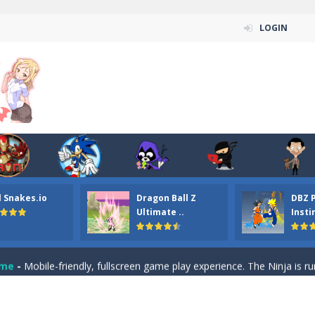
LOGIN
n ordinary ninja, in fact, this is a skillful collector of stars and the main
ena.io your the Red crew mate in an open field Gladioator style arena,
 Titans Christmas Stars is a free online skill and hidden object game. Find 
itans Puzzle is a free online game from genre of jigsaw puzzle and cartoon
l Snakes.io
Dragon Ball Z
DBZ 
elivery Hidden is a free online skill and hidden object game. Find out 
Ultimate ..
Insti
 player is help the ninja rescue his girl friend from the evil ninja. To
ame
-
Mobile-friendly, fullscreen game play experience. The Ninja is running to his
n Car Hidden Keys is a free online skill and hidden object game. Find out