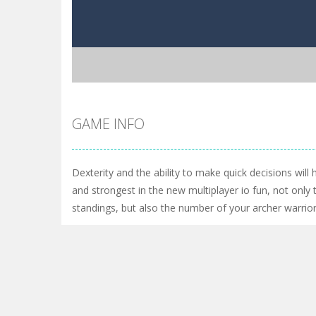
GAME INFO
Dexterity and the ability to make quick decisions will
and strongest in the new multiplayer io fun, not only 
standings, but also the number of your archer warrio