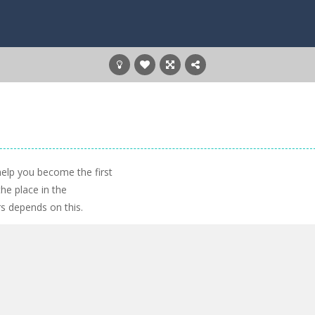
 help you become the first
the place in the
rs depends on this.