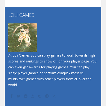
Flip Lines
LOLI GAMES
Play
Play
Dunk Challenge
Santa Soosiz
At Loli Games you can play games to work towards high
scores and rankings to show off on your player page. You
can even get awards for playing games. You can play
single player games or perform complex massive
multiplayer games with other players from all over the
world.