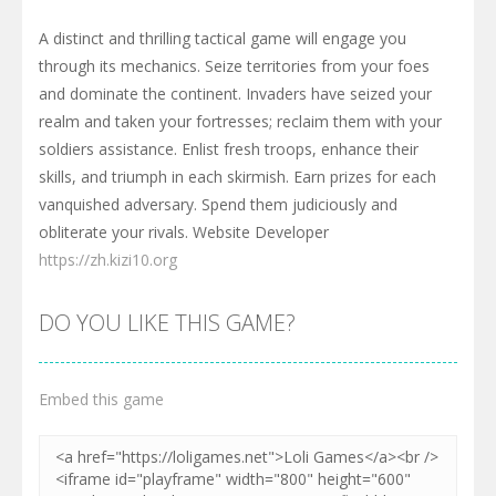
A distinct and thrilling tactical game will engage you
through its mechanics. Seize territories from your foes
and dominate the continent. Invaders have seized your
realm and taken your fortresses; reclaim them with your
soldiers assistance. Enlist fresh troops, enhance their
skills, and triumph in each skirmish. Earn prizes for each
vanquished adversary. Spend them judiciously and
obliterate your rivals. Website Developer
https://zh.kizi10.org
DO YOU LIKE THIS GAME?
Embed this game