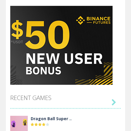
RECENT GAMES

Dragon Ball Super ..