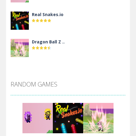
Real Snakes.io
Dragon Ball Z ..
DBZ Pure Saiyan ..
RANDOM GAMES
Villainous
Santa Girl Dash