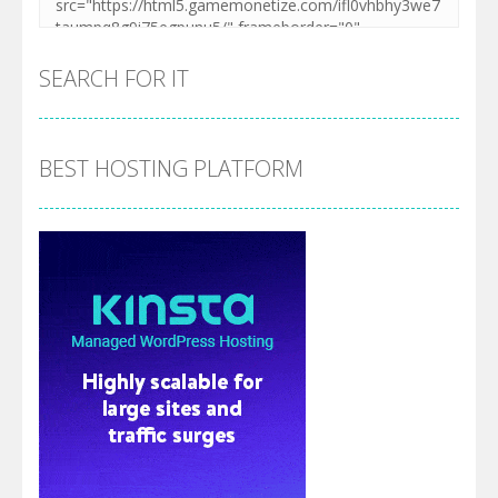
SEARCH FOR IT
BEST HOSTING PLATFORM