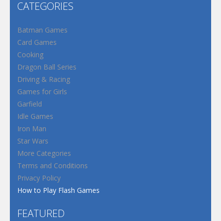
CATEGORIES
Batman Games
Card Games
Cooking
Dragon Ball Series
Driving & Racing
Games for Girls
Garfield
Idle Games
Iron Man
Star Wars
More Categories
Terms and Conditions
Privacy Policy
How to Play Flash Games
FEATURED