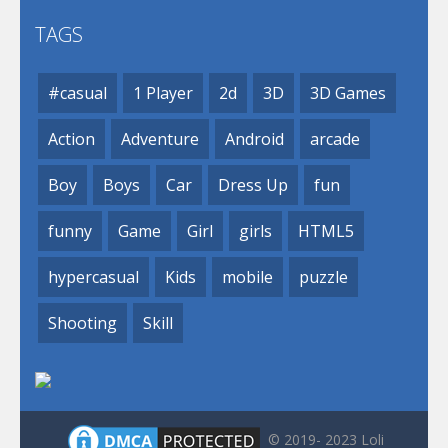
TAGS
#casual
1 Player
2d
3D
3D Games
Action
Adventure
Android
arcade
Boy
Boys
Car
Dress Up
fun
funny
Game
Girl
girls
HTML5
hypercasual
Kids
mobile
puzzle
Shooting
Skill
© 2019- 2023 Loli