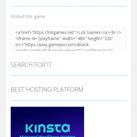
Embed this game
SEARCH FOR IT
BEST HOSTING PLATFORM