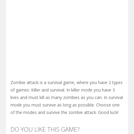
Zombie attack is a survival game, where you have 2 types
of games: Killer and survival. In killer mode you have 3
lives and must kill as many zombies as you can. In survival
mode you must survive as long as possible. Choose one
of the modes and survive the zombie attack. Good luck!
DO YOU LIKE THIS GAME?