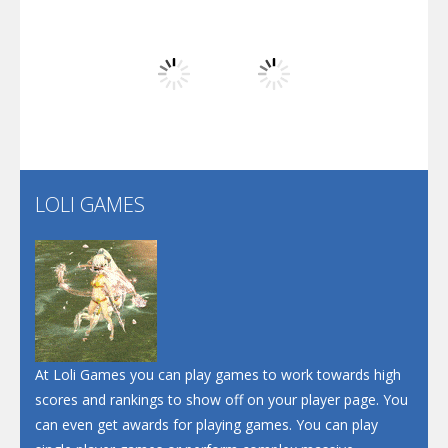
Arsenal Online
Play
Play
Play
Screw Escape
Flip Lines
LOLI GAMES
Play
Play
Dunk Challenge
Santa Soosiz
At Loli Games you can play games to work towards high
scores and rankings to show off on your player page. You
can even get awards for playing games. You can play