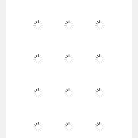
Villainous
Santa Girl Dash
Flag War
Play
Play
Play
Santa Swing
Play
Play
Play
Alien Merge 2048
Play
Play
Play