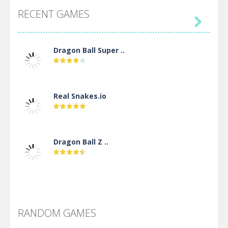
RECENT GAMES

Dragon Ball Super ..
Real Snakes.io
Dragon Ball Z ..
DBZ Pure Saiyan ..
RANDOM GAMES