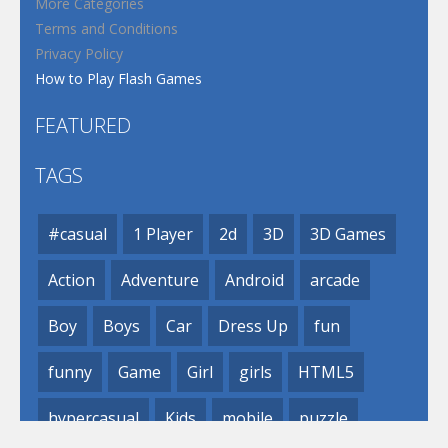
More Categories
Terms and Conditions
Privacy Policy
How to Play Flash Games
FEATURED
TAGS
#casual
1 Player
2d
3D
3D Games
Action
Adventure
Android
arcade
Boy
Boys
Car
Dress Up
fun
funny
Game
Girl
girls
HTML5
hypercasual
Kids
mobile
puzzle