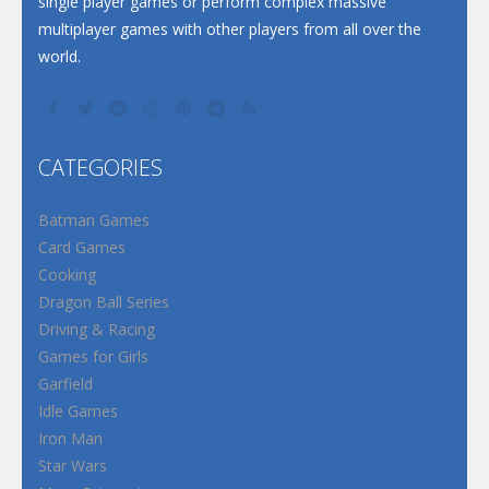
single player games or perform complex massive
multiplayer games with other players from all over the
world.
CATEGORIES
Batman Games
Card Games
Cooking
Dragon Ball Series
Driving & Racing
Games for Girls
Garfield
Idle Games
Iron Man
Star Wars