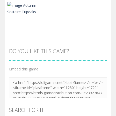
DO YOU LIKE THIS GAME?
Embed this game
Zoom
PLAY
SEARCH FOR IT