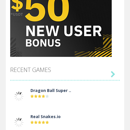
RECENT GAMES

Dragon Ball Super ..
Real Snakes.io