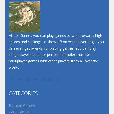
Dunk Challenge
Santa Soosiz
At Loli Games you can play games to work towards high
scores and rankings to show off on your player page. You
can even get awards for playing games. You can play
single player games or perform complex massive
multiplayer games with other players from all over the
world.
CATEGORIES
Batman Games
Card Games