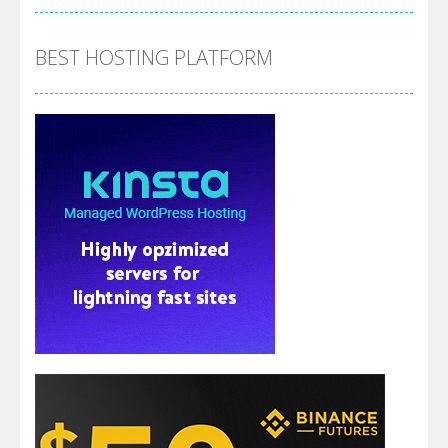
BEST HOSTING PLATFORM