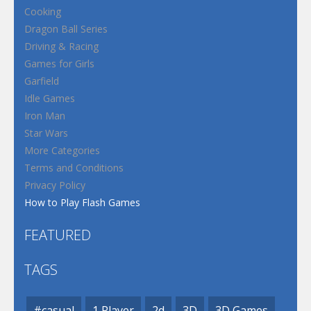
Cooking
Dragon Ball Series
Driving & Racing
Games for Girls
Garfield
Idle Games
Iron Man
Star Wars
More Categories
Terms and Conditions
Privacy Policy
How to Play Flash Games
FEATURED
TAGS
#casual
1 Player
2d
3D
3D Games