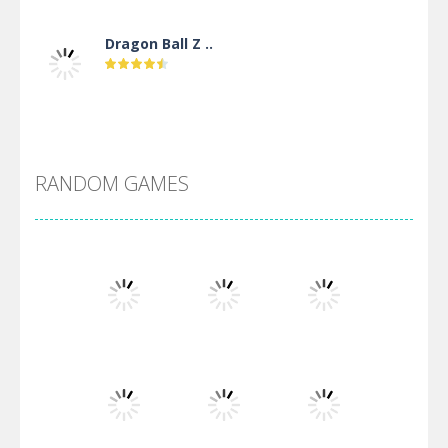
Dragon Ball Z ..
DBZ Pure Saiyan ..
RANDOM GAMES
Villainous
Santa Girl Dash
Flag War
Play
Play
Play