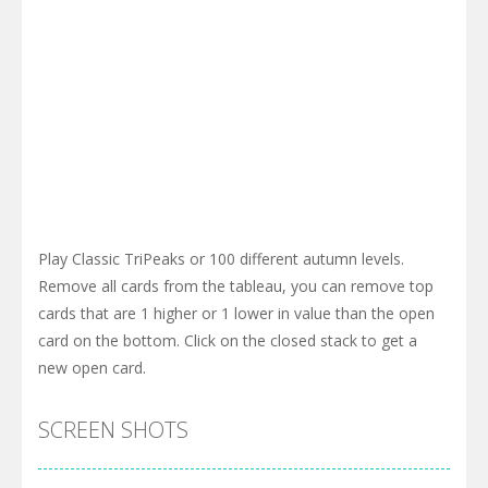
Play Classic TriPeaks or 100 different autumn levels.
Remove all cards from the tableau, you can remove top
cards that are 1 higher or 1 lower in value than the open
card on the bottom. Click on the closed stack to get a
new open card.
SCREEN SHOTS