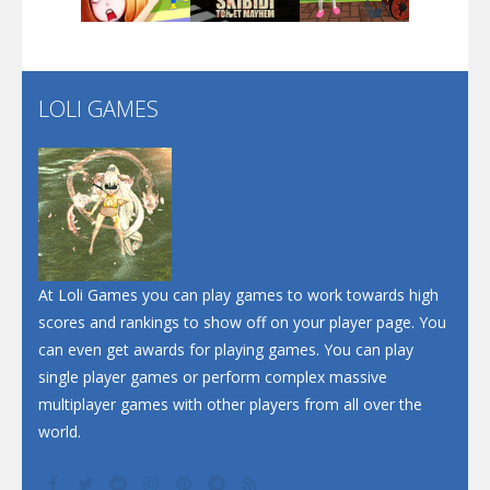
Santa Soosiz
LOLI GAMES
Play
Play
Play
At Loli Games you can play games to work towards high
scores and rankings to show off on your player page. You
can even get awards for playing games. You can play
single player games or perform complex massive
multiplayer games with other players from all over the
world.