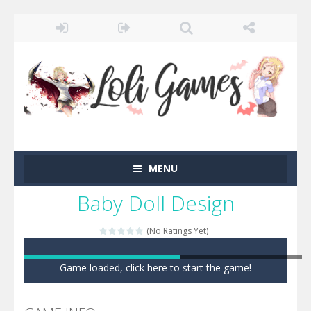
MENU
Baby Doll Design
(No Ratings Yet)
Game loaded, click here to start the game!