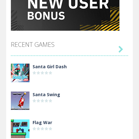
RECENT GAMES

Santa Girl Dash
Santa Swing
Flag War