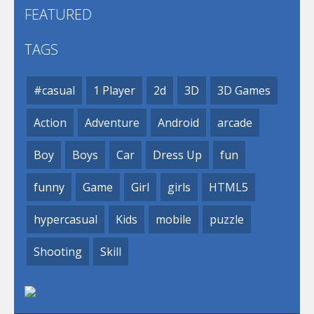
FEATURED
TAGS
#casual
1 Player
2d
3D
3D Games
Action
Adventure
Android
arcade
Boy
Boys
Car
Dress Up
fun
funny
Game
Girl
girls
HTML5
hypercasual
Kids
mobile
puzzle
Shooting
Skill