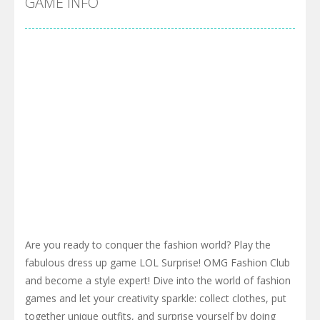
GAME INFO
Are you ready to conquer the fashion world? Play the
fabulous dress up game LOL Surprise! OMG Fashion Club
and become a style expert! Dive into the world of fashion
games and let your creativity sparkle: collect clothes, put
together unique outfits, and surprise yourself by doing