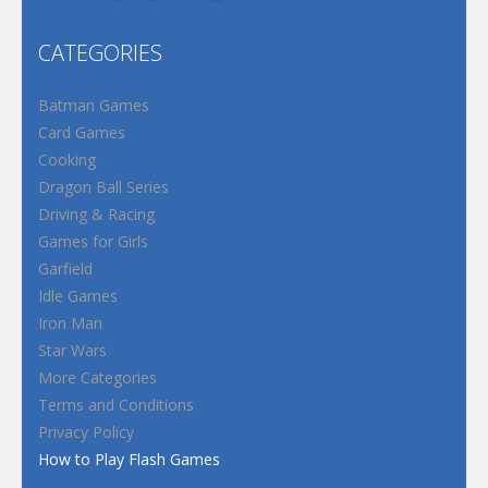
CATEGORIES
Batman Games
Card Games
Cooking
Dragon Ball Series
Driving & Racing
Games for Girls
Garfield
Idle Games
Iron Man
Star Wars
More Categories
Terms and Conditions
Privacy Policy
How to Play Flash Games