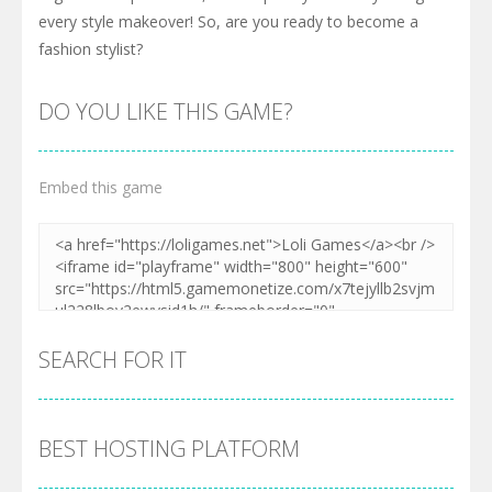
every style makeover! So, are you ready to become a
fashion stylist?
DO YOU LIKE THIS GAME?
Embed this game
SEARCH FOR IT
BEST HOSTING PLATFORM