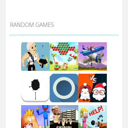
Alien Merge 2048
RANDOM GAMES
Arsenal Online
Screw Escape
Flip Lines
Play
Play
Play
Dunk Challenge
Play
Play
Play