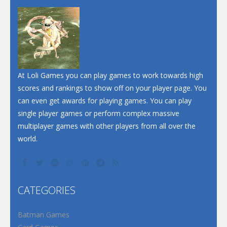
At Loli Games you can play games to work towards high
scores and rankings to show off on your player page. You
can even get awards for playing games. You can play
single player games or perform complex massive
multiplayer games with other players from all over the
world.
CATEGORIES
Batman Games