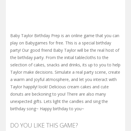
Baby Taylor Birthday Prep is an online game that you can
play on Babygames for free. This is a special birthday
party! Our good friend Baby Taylor will be the real host of
the birthday party. From the initial tablecloths to the
selection of cakes, snacks and drinks, its up to you to help
Taylor make decisions. Simulate a real party scene, create
a warm and joyful atmosphere, and let you interact with
Taylor happily! look! Delicious cream cakes and cute
donuts are beckoning to you! There are also many
unexpected gifts. Lets light the candles and sing the
birthday song~ Happy birthday to you~
DO YOU LIKE THIS GAME?