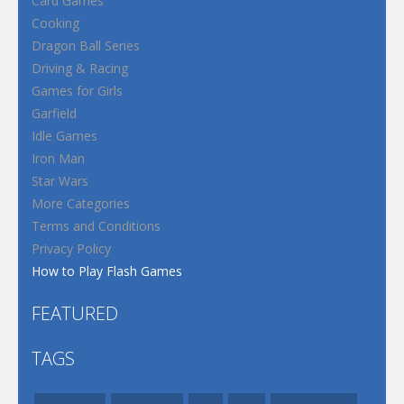
Card Games
Cooking
Dragon Ball Series
Driving & Racing
Games for Girls
Garfield
Idle Games
Iron Man
Star Wars
More Categories
Terms and Conditions
Privacy Policy
How to Play Flash Games
FEATURED
TAGS