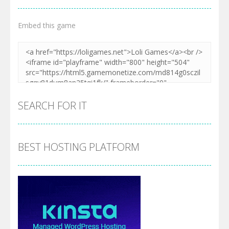
Embed this game
SEARCH FOR IT
BEST HOSTING PLATFORM