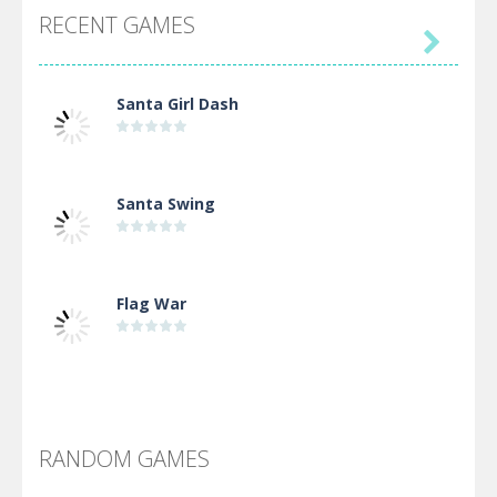
RECENT GAMES

Santa Girl Dash
Santa Swing
Flag War
Alien Merge 2048
RANDOM GAMES