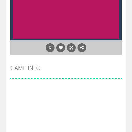
GAME INFO