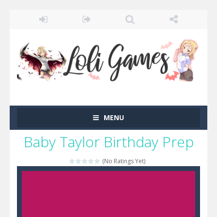
MENU
Baby Taylor Birthday Prep
(No Ratings Yet)