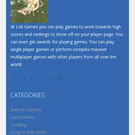
At Loli Games you can play games to work towards high
scores and rankings to show off on your player page. You
can even get awards for playing games. You can play
single player games or perform complex massive
multiplayer games with other players from all over the
world.
CATEGORIES
Batman Games
Card Games
Cooking
Dragon Ball Series