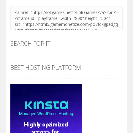
SEARCH FOR IT
BEST HOSTING PLATFORM