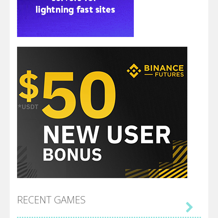
RECENT GAMES
