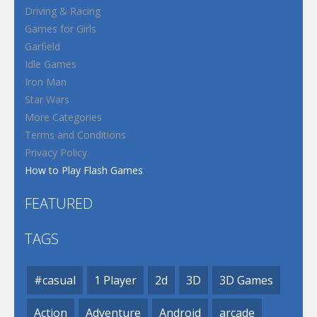
Driving & Racing
Games for Girls
Garfield
Idle Games
Iron Man
Star Wars
More Categories
Terms and Conditions
Privacy Policy
How to Play Flash Games
FEATURED
TAGS
#casual
1 Player
2d
3D
3D Games
Action
Adventure
Android
arcade