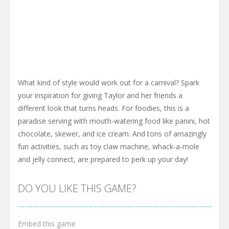
What kind of style would work out for a carnival? Spark
your inspiration for giving Taylor and her friends a
different look that turns heads. For foodies, this is a
paradise serving with mouth-watering food like panini, hot
chocolate, skewer, and ice cream. And tons of amazingly
fun activities, such as toy claw machine, whack-a-mole
and jelly connect, are prepared to perk up your day!
DO YOU LIKE THIS GAME?
Embed this game