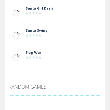
Santa Girl Dash
Santa Swing
Flag War
Alien Merge 2048
RANDOM GAMES
Arsenal Online