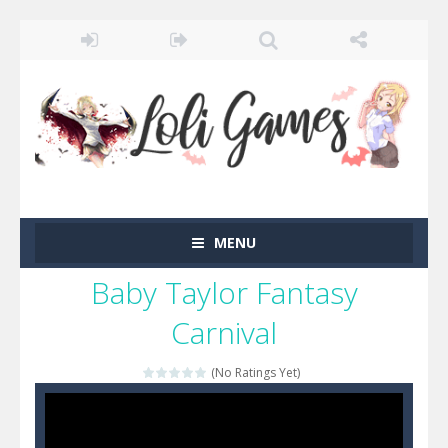
MENU
Baby Taylor Fantasy
Carnival
(No Ratings Yet)