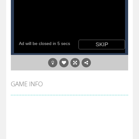
GAME INFO