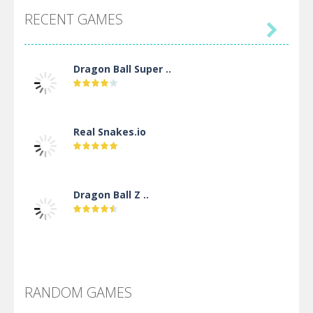
RECENT GAMES

Dragon Ball Super ..
Real Snakes.io
Dragon Ball Z ..
DBZ Pure Saiyan ..
RANDOM GAMES