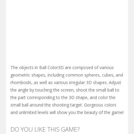
The objects in Ball Color3D are composed of various
geometric shapes, including common spheres, cubes, and
rhomboids, as well as various irregular 3D shapes. Adjust
the angle by touching the screen, shoot the small ball to
the part corresponding to the 3D shape, and color the
small ball around the shooting target. Gorgeous colors
and unlimited levels will show you the beauty of the game!
DO YOU LIKE THIS GAME?