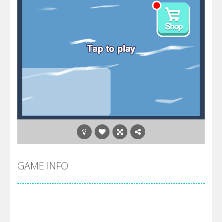
GAME INFO