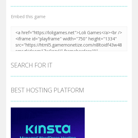
Embed this game
SEARCH FOR IT
BEST HOSTING PLATFORM