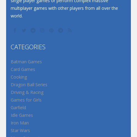
single player games or perform complex massive
multiplayer games with other players from all over the
world.
CATEGORIES
Batman Games
Card Games
Cooking
Dragon Ball Series
Driving & Racing
Games for Girls
Garfield
Idle Games
Iron Man
Star Wars