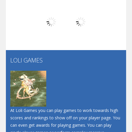
Arsenal Online
Play
Play
Play
Screw Escape
Flip Lines
LOLI GAMES
Play
Play
Dunk Challenge
Santa Soosiz
At Loli Games you can play games to work towards high
scores and rankings to show off on your player page. You
can even get awards for playing games. You can play