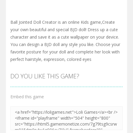
Ball Jointed Doll Creator is an online Kids game,Create
your own beautiful and special BJD doll! Dress up a cute
character and save it as a cute wallpaper on your device.
You can design a BJD doll any style you like. Choose your
favorite posture for your doll and complete her look with
perfect hairstyle, expression, colored eyes
DO YOU LIKE THIS GAME?
Embed this game