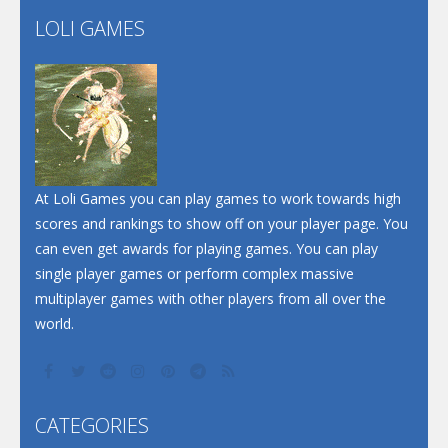
Flip Lines
LOLI GAMES
Play
Play
Dunk Challenge
Santa Soosiz
At Loli Games you can play games to work towards high
scores and rankings to show off on your player page. You
can even get awards for playing games. You can play
single player games or perform complex massive
multiplayer games with other players from all over the
world.
CATEGORIES