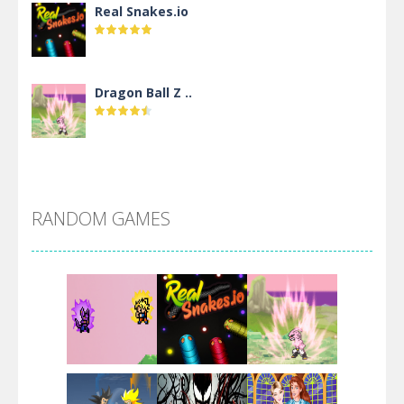
Real Snakes.io
Dragon Ball Z ..
DBZ Pure Saiyan ..
RANDOM GAMES
Villainous
Santa Girl Dash