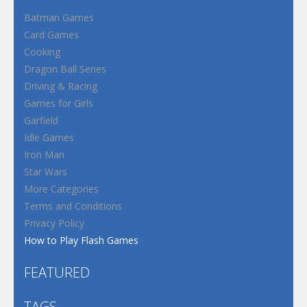
Batman Games
Card Games
Cooking
Dragon Ball Series
Driving & Racing
Games for Girls
Garfield
Idle Games
Iron Man
Star Wars
More Categories
Terms and Conditions
Privacy Policy
How to Play Flash Games
FEATURED
TAGS