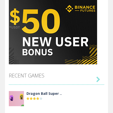
RECENT GAMES

Dragon Ball Super ..