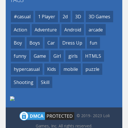
#casual
1 Player
2d
3D
3D Games
Action
Adventure
Android
arcade
Boy
Boys
Car
Dress Up
fun
funny
Game
Girl
girls
HTML5
hypercasual
Kids
mobile
puzzle
Shooting
Skill
© 2019- 2023 Loli
Games, Inc. All rights reserved.