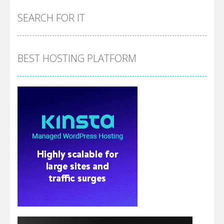
SEARCH FOR IT
BEST HOSTING PLATFORM