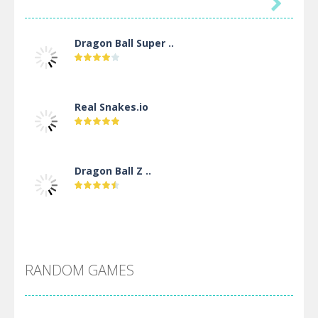

Dragon Ball Super ..
Real Snakes.io
Dragon Ball Z ..
DBZ Pure Saiyan ..
RANDOM GAMES
Villainous