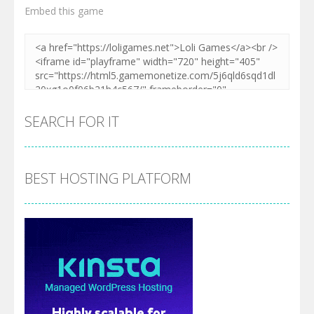
Embed this game
SEARCH FOR IT
BEST HOSTING PLATFORM