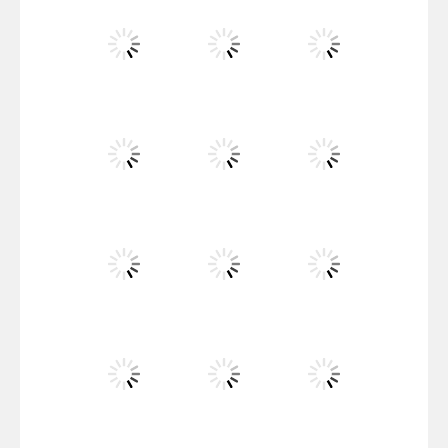
Santa Girl Dash
Flag War
Play
Play
Play
Santa Swing
Play
Play
Play
Alien Merge 2048
Play
Play
Play
Arsenal Online