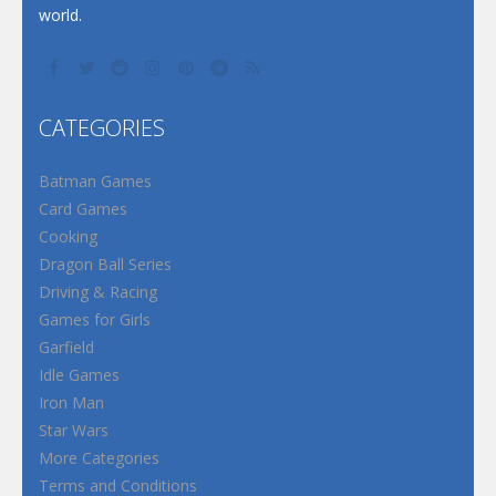
world.
CATEGORIES
Batman Games
Card Games
Cooking
Dragon Ball Series
Driving & Racing
Games for Girls
Garfield
Idle Games
Iron Man
Star Wars
More Categories
Terms and Conditions