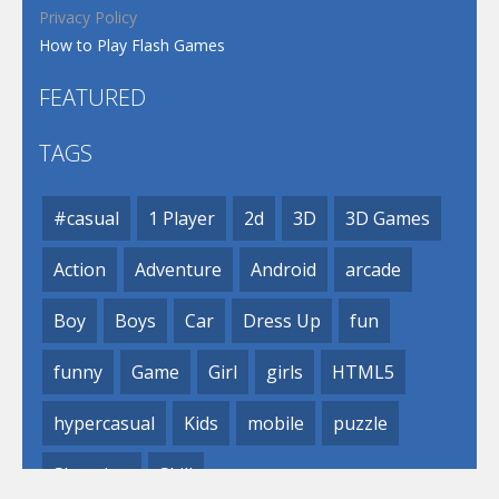
Privacy Policy
How to Play Flash Games
FEATURED
TAGS
#casual
1 Player
2d
3D
3D Games
Action
Adventure
Android
arcade
Boy
Boys
Car
Dress Up
fun
funny
Game
Girl
girls
HTML5
hypercasual
Kids
mobile
puzzle
Shooting
Skill