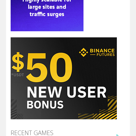
RECENT GAMES