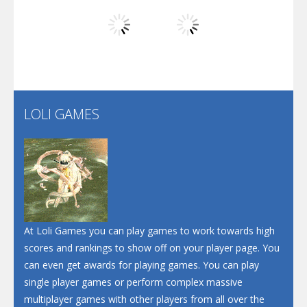
Play
Play
Play
Screw Escape
Flip Lines
LOLI GAMES
Play
Play
Dunk Challenge
Santa Soosiz
At Loli Games you can play games to work towards high
scores and rankings to show off on your player page. You
can even get awards for playing games. You can play
single player games or perform complex massive
multiplayer games with other players from all over the