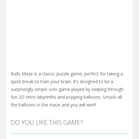
Balls Maze is a classic puzzle game, perfect for taking a
quick break to train your brain. It’s designed to be a
surprisingly simple solo game played by swiping through
fun 2D retro labyrinths and popping balloons. Smash all
the balloons in the maze and you will win!!!
DO YOU LIKE THIS GAME?