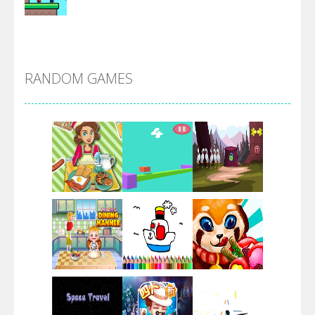
Alien Merge 2048
RANDOM GAMES
Arsenal Online
Screw Escape
Flip Lines
Play
Play
Play
Dunk Challenge