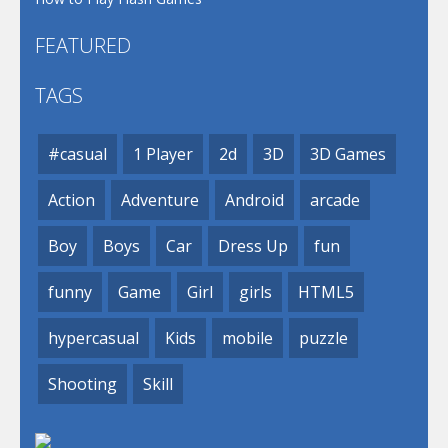
FEATURED
TAGS
#casual
1 Player
2d
3D
3D Games
Action
Adventure
Android
arcade
Boy
Boys
Car
Dress Up
fun
funny
Game
Girl
girls
HTML5
hypercasual
Kids
mobile
puzzle
Shooting
Skill