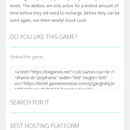
levels. The abilities are only active for a limited amount of
time before they will need to recharge, before they can be
used again, use them wisely! Good Luck!
DO YOU LIKE THIS GAME?
Embed this game
SEARCH FOR IT
BEST HOSTING PLATFORM