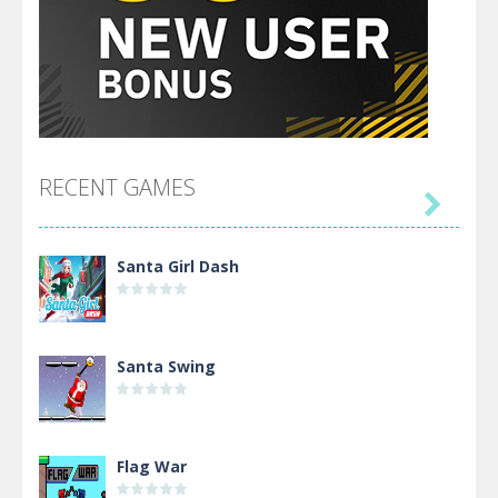
RECENT GAMES

Santa Girl Dash
Santa Swing
Flag War