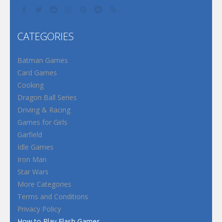
CATEGORIES
Batman Games
Card Games
Cooking
Dragon Ball Series
Driving & Racing
Games for Girls
Garfield
Idle Games
Iron Man
Star Wars
More Categories
Terms and Conditions
Privacy Policy
How to Play Flash Games