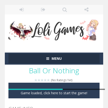
MENU
Ball Or Nothing
(No Ratings Yet)
Game loaded, click here to start the game!