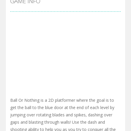
GAME INFO
Ball Or Nothing is a 2D platformer where the goal is to
get the ball to the blue door at the end of each level by
jumping over rotating blades and spikes, dashing over
gaps and blasting through walls! Use the dash and
shooting ability to help you as you try to conquer all the