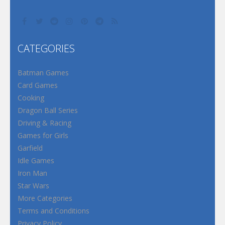
CATEGORIES
Batman Games
Card Games
Cooking
Dragon Ball Series
Driving & Racing
Games for Girls
Garfield
Idle Games
Iron Man
Star Wars
More Categories
Terms and Conditions
Privacy Policy