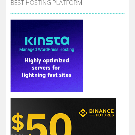
BEST HOSTING PLATFORM