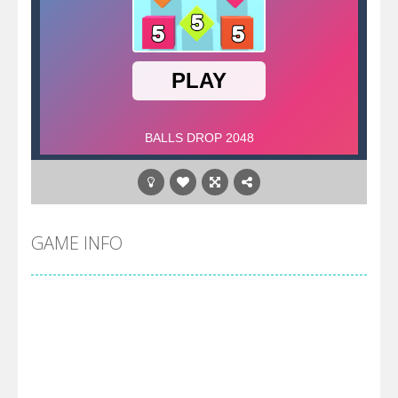
GAME INFO