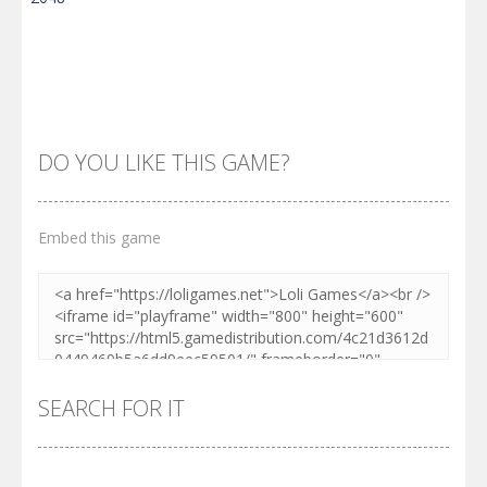
DO YOU LIKE THIS GAME?
Embed this game
Zoom
PLAY
SEARCH FOR IT