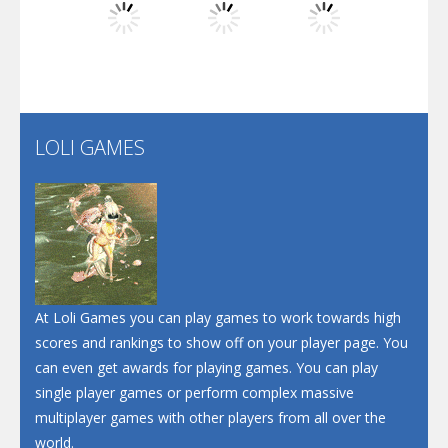
Play
Play
Play
Santa Soosiz
LOLI GAMES
Play
Play
Play
At Loli Games you can play games to work towards high
scores and rankings to show off on your player page. You
can even get awards for playing games. You can play
single player games or perform complex massive
multiplayer games with other players from all over the
world.