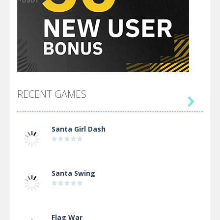
RECENT GAMES

Santa Girl Dash
Santa Swing
Flag War