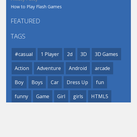
How to Play Flash Games
FEATURED
TAGS
#casual
1 Player
2d
3D
3D Games
Action
Adventure
Android
arcade
Boy
Boys
Car
Dress Up
fun
funny
Game
Girl
girls
HTML5
hypercasual
Kids
mobile
puzzle
Shooting
Skill