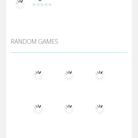
Alien Merge 2048
RANDOM GAMES
Arsenal Online
Screw Escape
Flip Lines
Play
Play
Play
Dunk Challenge