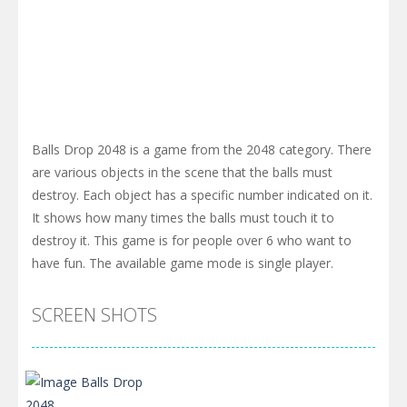
Balls Drop 2048 is a game from the 2048 category. There
are various objects in the scene that the balls must
destroy. Each object has a specific number indicated on it.
It shows how many times the balls must touch it to
destroy it. This game is for people over 6 who want to
have fun. The available game mode is single player.
SCREEN SHOTS