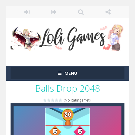
MENU
Balls Drop 2048
(No Ratings Yet)